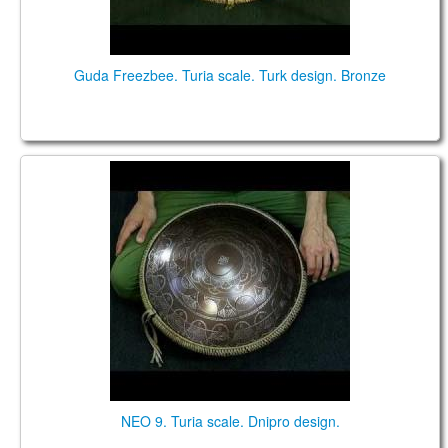
Guda Freezbee. Turia scale. Turk design. Bronze
Neo 9 steel tongue drum
NEO 9. Turia scale. Dnipro design.