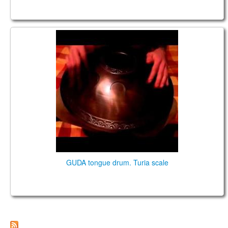
GUDA DRUM Standart (stainless steel)
GUDA tongue drum. Turia scale