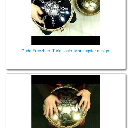
CONTACTS
STORE
ORDER
SALES
Guda Freezbee. Turia scale. Morningstar design.
Freezbee. "Turia" scale. "Turk" design.