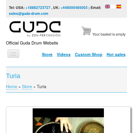
Skip to content
Skip to navigation
Tel: USA:
+18882723727
, UK:
+448000485003
; Email:
sales@guda-drum.com
Your basket is empty
Official Guda Drum Website
Store
Videos
Custom Shop
Hot sales
HOME
Turia
GUDA TYPES
Home
»
Store
»
Turia
You are here
DESIGNS
SCALES
INFO
Guda Freezbee. "Turia" scale. "Morningstar" design.
VIDEO