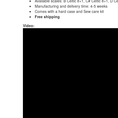
Available scales: B Celtic 8+1, C# Celtic 8+1, D 
Manufacturing and delivery time: 4-5 weeks
Comes with a hard case and Sew care kit
Free shipping
Video:
Sew Opera Handpan with Orbis Hex, song wri