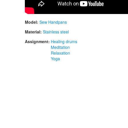
Model:
Sew Handpans
Material:
Stainless steel
Assignment:
Healing drums
Meditation
Relaxation
Yoga