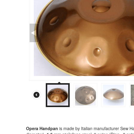
Opera Handpan
is made by Italian manufacturer Sew Ha