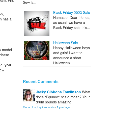
eam, Pin,
Sew is...
Black Friday 2023 Sale
on,
Namaste! Dear friends,
ch has a
as usual, we have a
Black Friday sale this...
Halloween Sale
Happy Halloween boys
ew model
and girls! I want to
rchase
announce a short
Halloween...
.e.
you
Sew
Recent Comments
Jacky Gibbons Tomlinson
What
does “Equinox” scale mean? Your
drum sounds amazing!
Guda Plus, Equinox scale
·
1 year ago