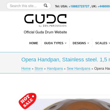
Skip to content
Skip to navigation
Search
Tel: USA:
+18882723727
, UK:
+448000
Search form
Official Guda Drum Website
HOME
GUDA TYPES
DESIGNS
SCALES
Opera Handpan, Stainless steel. 1,5
Home
»
Store
»
Handpans
»
Sew Handpans
»
Opera Han
You are here