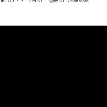
Celtic 8+1, D Kurd, E Kurd 8+1, F Pygmy 8+1, Custom scales
tten by Rob van Barschot, video by Sens Visual Creati