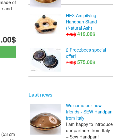
 made of
me and
HEX Amlpifying
Handpan Stand
(Natural Ash)
419.00$
499$
.00$
2 Freezbees special
offer!
575.00$
700$
Last news
Welcome our new
friends - SEW Handpan
from Italy!
I am happy to introduce
our partners from Italy
s (53 cm
– Sew Handpan!