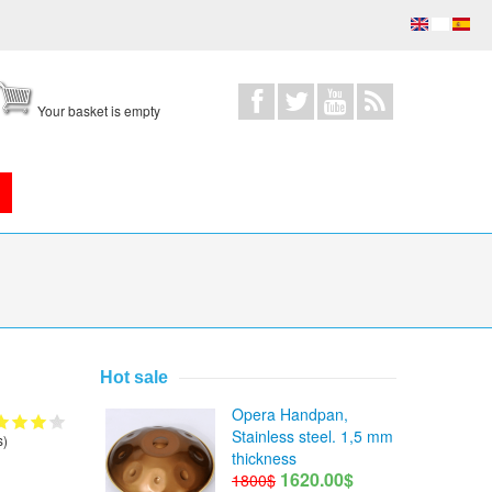
Your basket is empty
Hot sale
Opera Handpan,
Stainless steel. 1,5 mm
s)
thickness
1620.00$
1800$