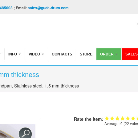
485003
; Email:
sales@guda-drum.com
INFO
VIDEO
CONTACTS
STORE
ORDER
SALES
 mm thickness
dpan, Stainless steel. 1,5 mm thickness
Rate the item:
Average:
9
(
22
vote