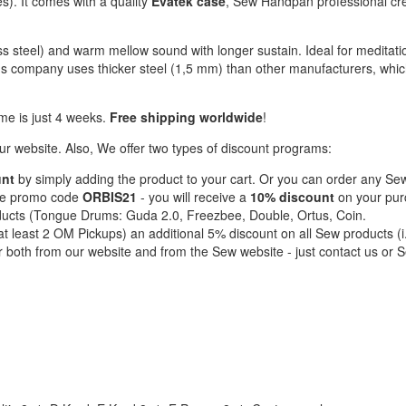
s). It comes with a quality
Evatek case
, Sew Handpan professional cr
s steel) and warm mellow sound with longer sustain. Ideal for meditati
ans company uses thicker steel (1,5 mm) than other manufacturers, whi
me is just 4 weeks.
Free shipping worldwide
!
 website. Also, We offer two types of discount programs:
unt
by simply adding the product to your cart. Or you can order any S
the promo code
ORBIS21
- you will receive a
10% discount
on your pu
ducts (Tongue Drums: Guda 2.0, Freezbee, Double, Ortus, Coin.
t least 2 OM Pickups) an additional 5% discount on all Sew products (i
r both from our website and from the Sew website - just contact us or 