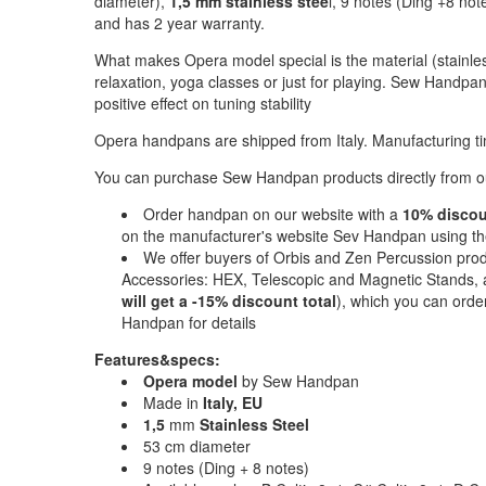
diameter),
1,5 mm stainless stee
l, 9 notes (Ding +8 note
and has 2 year warranty.
What makes Opera model special is the material (stainles
relaxation, yoga classes or just for playing. Sew Handp
positive effect on tuning stability
Opera handpans are shipped from Italy. Manufacturing ti
You can purchase Sew Handpan products directly from our
Order handpan on our website with a
10% disco
on the manufacturer's website Sev Handpan using 
We offer buyers of Orbis and Zen Percussion pro
Accessories: HEX, Telescopic and Magnetic Stands, a
will get a -15% discount total
), which you can orde
Handpan for details
Features&specs:
Opera model
by Sew Handpan
Made in
Italy, EU
1,5
mm
Stainless Steel
53 cm diameter
9 notes (Ding + 8 notes)