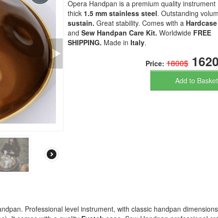
Opera Handpan is a premium quality instrument
thick
1.5 mm stainless steel
. Outstanding volu
sustain.
Great stability. Comes with a
Hardcase
and
Sew Handpan Care Kit.
Worldwide
FREE
SHIPPING.
Made in
Italy
.
1620
1800$
Price:
Add to Basket
ndpan. Professional level instrument, with classic handpan dimension