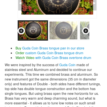
CONTACTS
STORE
ORDER
SALES
Buy
Guda Coin Brass tongue pan in our store
Order
custom Guda Coin Brass tongue drum
Watch Video
with Guda Coin Brass overtone drum
We were inspired by the success of
Guda Coin
made of
stainless steel and Aluminum and decided to continue our
experiments. This time we combined brass and aluminum. So
new instrument got the same dimensions (35 cm in diameter
only) and features of Double - both sides have different tunings,
top side has double tongue construction and the bottom has
single tongues. But using brass open the new horizonts for us.
Brass has very warm and deep charming sound, but what is
more essential - it allows us to tune low notes on such small