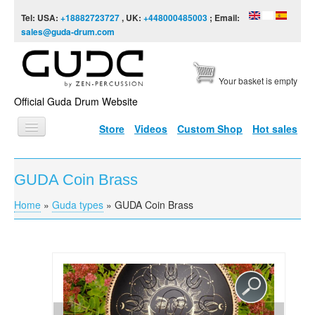
Skip to content
Skip to navigation
Tel: USA:
+18882723727
, UK:
+448000485003
; Email:
sales@guda-drum.com
Your basket is empty
Official Guda Drum Website
Store
Videos
Custom Shop
Hot sales
HOME
GUDA Coin Brass
GUDA TYPES
Home
»
Guda types
»
GUDA Coin Brass
You are here
DESIGNS
SCALES
INFO
VIDEO