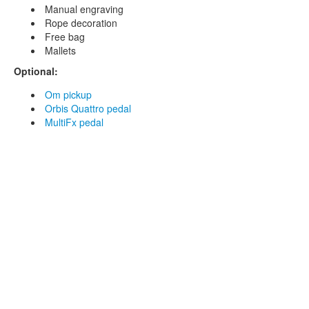
Manual engraving
Rope decoration
Free bag
Mallets
Optional:
Om pickup
Orbis Quattro pedal
MultiFx pedal