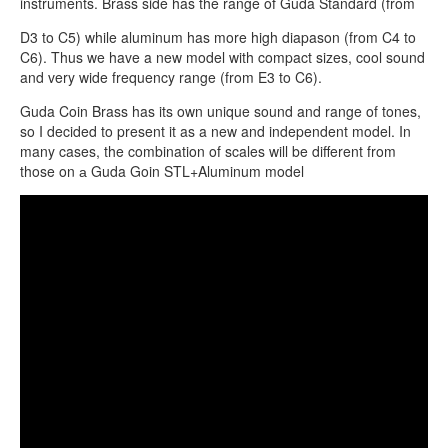
instruments. Brass side has the range of Guda Standard (from
D3 to C5) while aluminum has more high diapason (from C4 to
C6). Thus we have a new model with compact sizes, cool sound
and very wide frequency range (from E3 to C6).
Guda Coin Brass has its own unique sound and range of tones,
so I decided to present it as a new and independent model. In
many cases, the combination of scales will be different from
those on а Guda Goin STL+Aluminum model