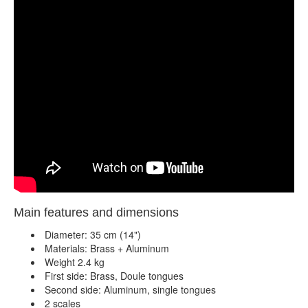
Main features and dimensions
Diameter: 35 cm (14")
Materials: Brass + Aluminum
Weight 2.4 kg
First side: Brass, Doule tongues
Second side: Aluminum, single tongues
2 scales