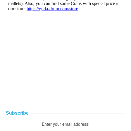
Subscribe
Enter your email address: