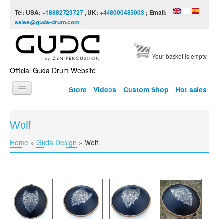
Skip to content
Skip to navigation
Tel: USA:
+18882723727
, UK:
+448000485003
; Email:
sales@guda-drum.com
Your basket is empty
Official Guda Drum Website
Store
Videos
Custom Shop
Hot sales
HOME
Wolf
GUDA TYPES
Home
»
Guda Design
»
Wolf
You are here
DESIGNS
SCALES
INFO
VIDEO