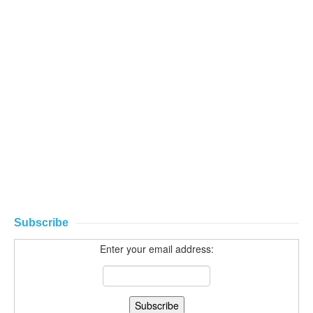
Subscribe
Enter your email address: