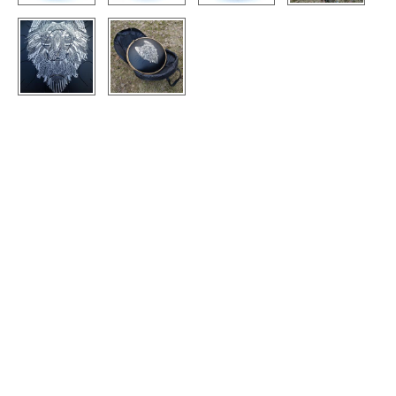
CONTACTS
STORE
ORDER
SALES