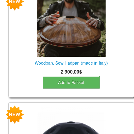
CONTACTS
STORE
ORDER
SALES
Woodpan, Sew Hadpan (made in Italy)
2 900.00$
Add to Basket