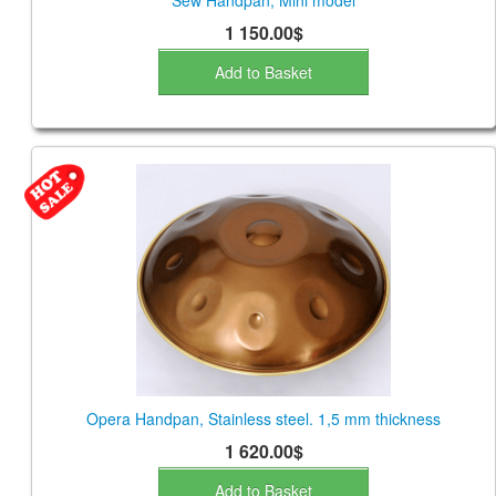
Sew Handpan, Mini model
1 150.00$
Add to Basket
Opera Handpan, Stainless steel. 1,5 mm thickness
1 620.00$
Add to Basket