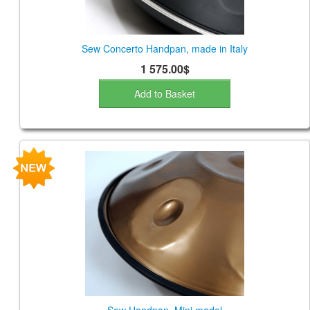
Sew Concerto Handpan, made in Italy
1 575.00$
Add to Basket