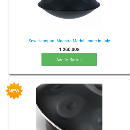
Sew Handpan, Maestro Model, made in Italy
1 260.00$
Add to Basket