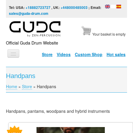
Skip to content
Skip to navigation
Tel: USA:
+18882723727
, UK:
+448000485003
; Email:
sales@guda-drum.com
Your basket is empty
Official Guda Drum Website
Store
Videos
Custom Shop
Hot sales
HOME
Handpans
GUDA TYPES
Home
»
Store
»
Handpans
You are here
DESIGNS
SCALES
Handpans, pantams, woodpans and hybrid instruments
INFO
VIDEO