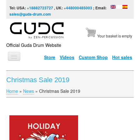
Skip to content
Skip to navigation
Tel: USA:
+18882723727
, UK:
+448000485003
; Email:
sales@guda-drum.com
Your basket is empty
Official Guda Drum Website
Store
Videos
Custom Shop
Hot sales
HOME
Christmas Sale 2019
GUDA TYPES
Home
»
News
»
Christmas Sale 2019
You are here
DESIGNS
SCALES
INFO
VIDEO