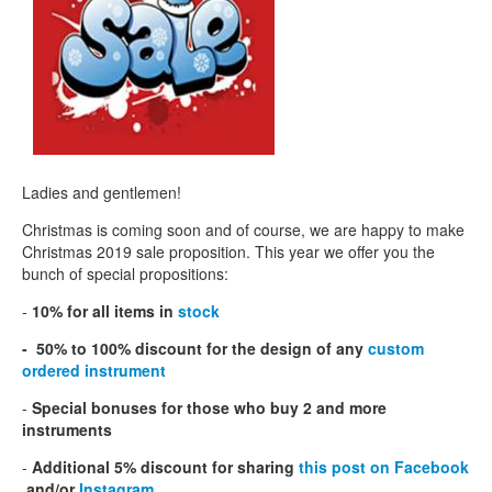
CONTACTS
STORE
ORDER
SALES
Ladies and gentlemen!
Christmas is coming soon and of course, we are happy to make
Christmas 2019 sale proposition. This year we offer you the
bunch of special propositions:
-
10% for all items in
stock
- 50% to 100% discount for the design of any
custom
ordered instrument
-
Special bonuses for those who buy 2 and more
instruments
-
Additional 5% discount for sharing
this post on Facebook
and/or
Instagram