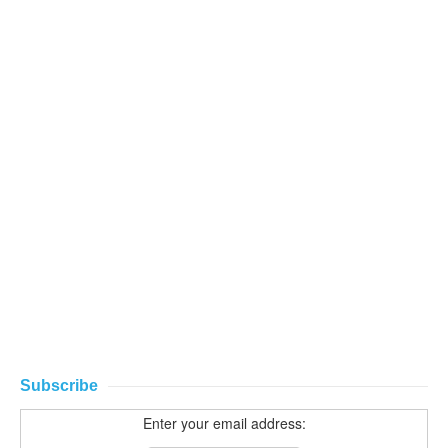
Subscribe
Enter your email address: