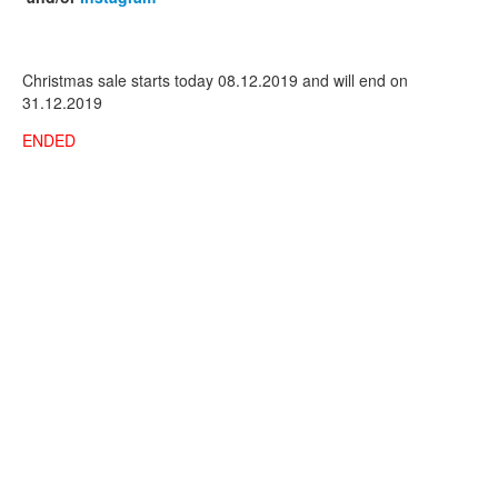
Christmas sale starts today 08.12.2019 and will end on
31.12.2019
ENDED