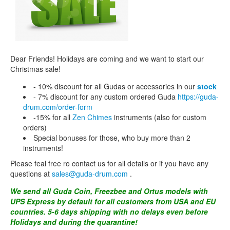
CONTACTS
STORE
ORDER
Dear Friends! Holidays are coming and we want to start our
SALES
Сhristmas sale!
- 10% discount for all Gudas or accessories in our
stock
- 7% discount for any custom ordered Guda
https://guda-
drum.com/order-form
-15% for all
Zen Chimes
instruments (also for custom
orders)
Special bonuses for those, who buy more than 2
instruments!
Please feal free ro contact us for all details or if you have any
questions at
sales@guda-drum.com
.
We send all Guda Coin, Freezbee and Ortus models with
UPS Express by default for all customers from USA and EU
countries. 5-6 days shipping with no delays even before
Holidays and during the quarantine!