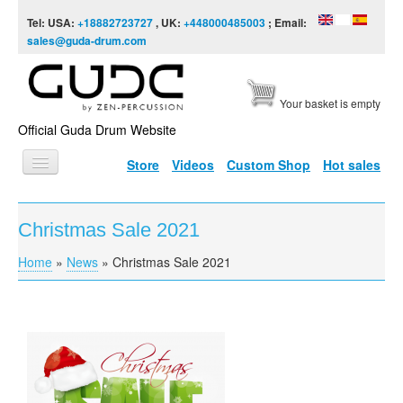
Skip to content
Skip to navigation
Tel: USA:
+18882723727
, UK:
+448000485003
; Email:
sales@guda-drum.com
Your basket is empty
Official Guda Drum Website
Store
Videos
Custom Shop
Hot sales
HOME
Christmas Sale 2021
GUDA TYPES
Home
»
News
»
Christmas Sale 2021
You are here
DESIGNS
SCALES
INFO
VIDEO