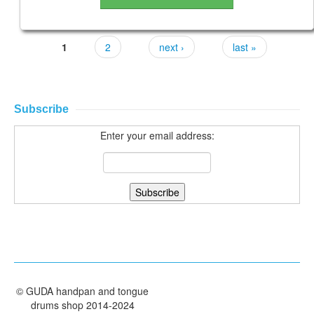
1
2
next ›
last »
Subscribe
Enter your email address:
©
GUDA handpan and tongue
drums shop
2014-2024