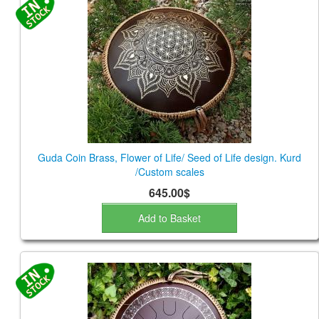
Guda Coin Brass, Flower of Life/ Seed of Life design. Kurd
/Custom scales
645.00$
Add to Basket