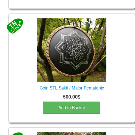
Coin STL Sakti / Major Pentatonic
500.00$
Add to Basket