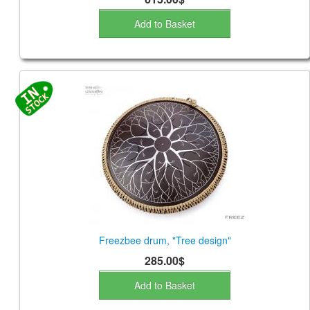
Add to Basket
Freezbee drum, "Tree design"
285.00$
Add to Basket