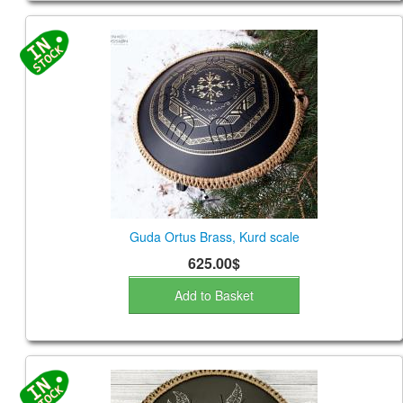
Guda Ortus Brass, Kurd scale
625.00$
Add to Basket