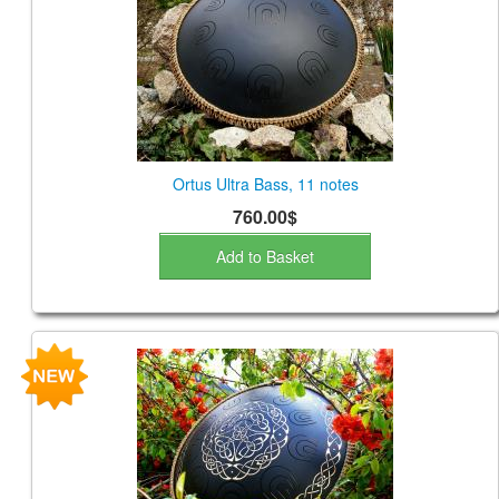
CONTACTS
STORE
ORDER
SALES
Ortus Ultra Bass, 11 notes
760.00$
Add to Basket