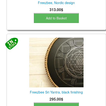
Freezbee, Nordic design
313.00$
Add to Basket
Freezbee Sri Yantra, black finishing
295.00$