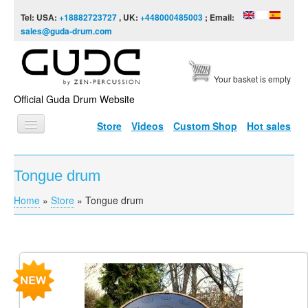
Skip to content
Skip to navigation
Tel: USA:
+18882723727
, UK:
+448000485003
; Email:
sales@guda-drum.com
Your basket is empty
Official Guda Drum Website
Store
Videos
Custom Shop
Hot sales
HOME
Tongue drum
GUDA TYPES
Home
»
Store
»
Tongue drum
You are here
DESIGNS
SCALES
INFO
Pages
VIDEO