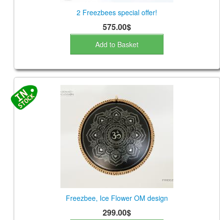
2 Freezbees special offer!
575.00$
Add to Basket
Freezbee, Ice Flower OM design
299.00$