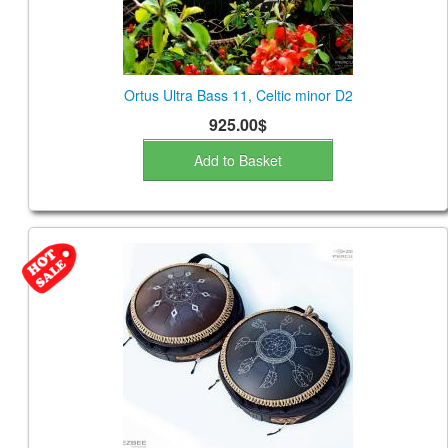
Ortus Ultra Bass 11, Celtic minor D2
925.00$
Add to Basket