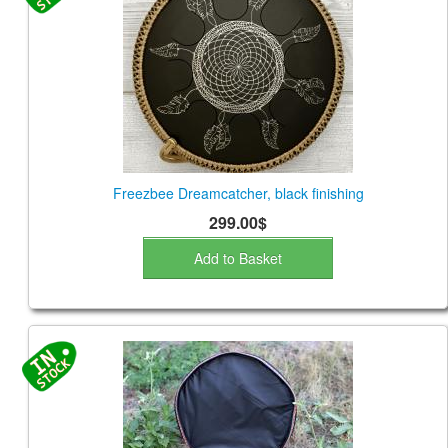
Freezbee Dreamcatcher, black finishing
299.00$
Add to Basket