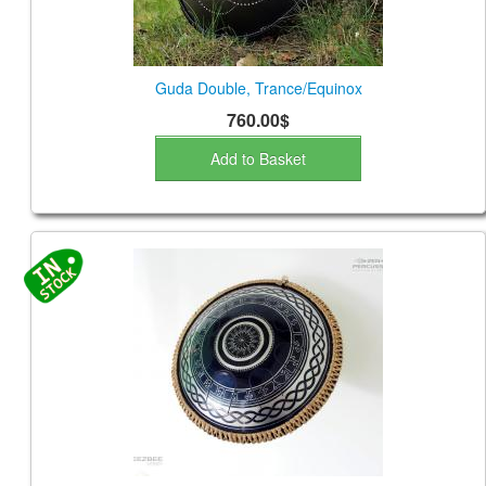
Guda Double, Trance/Equinox
760.00$
Add to Basket