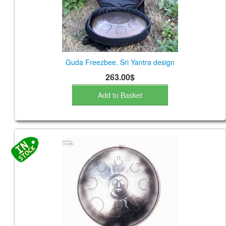
Guda Freezbee. Sri Yantra design
263.00$
Add to Basket