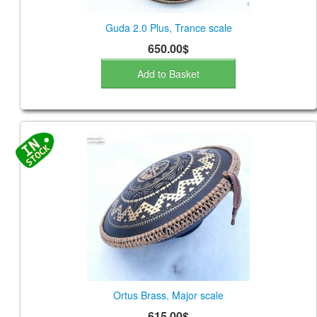
Guda 2.0 Plus, Trance scale
650.00$
Add to Basket
Ortus Brass, Major scale
615.00$