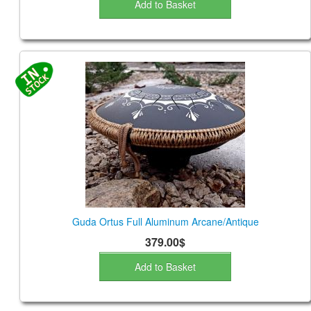
Add to Basket
Guda Ortus Full Aluminum Arcane/Antique
379.00$
Add to Basket