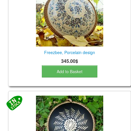
Freezbee, Porcelain design
345.00$
Add to Basket