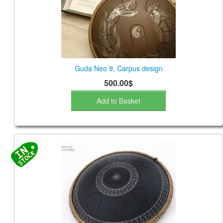
Guda Neo 9, Carpus design
500.00$
Add to Basket