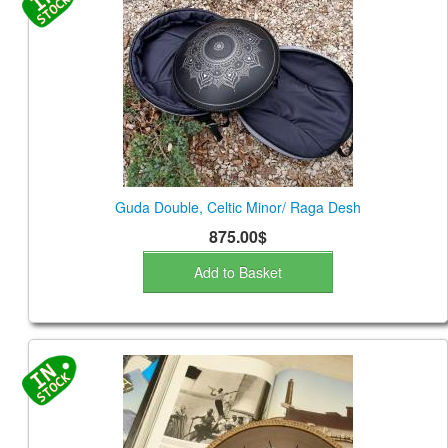
Guda Double, Celtic Minor/ Raga Desh
875.00$
Add to Basket