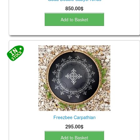
850.00$
Add to Basket
Freezbee Carpathian
295.00$
Add to Basket