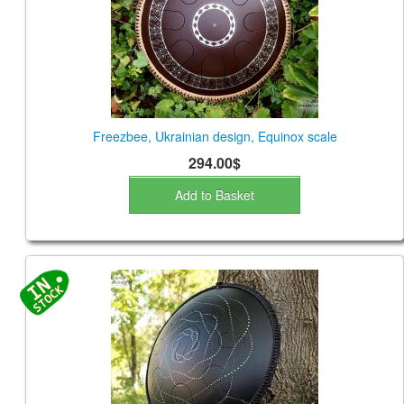
Freezbee, Ukrainian design, Equinox scale
294.00$
Add to Basket