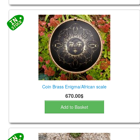
Coin Brass Enigma/African scale
670.00$
Add to Basket