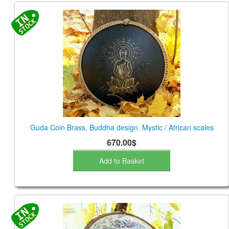
Guda Coin Brass, Buddha design. Mystic / African scales
670.00$
Add to Basket