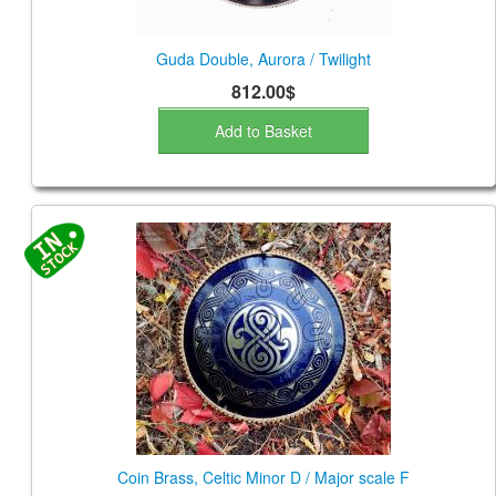
Guda Double, Aurora / Twilight
812.00$
Add to Basket
Coin Brass, Celtic Minor D / Major scale F