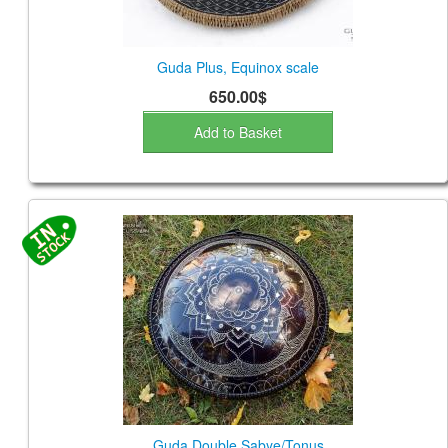
Guda Plus, Equinox scale
650.00$
Add to Basket
Guda Double Sabye/Tonus