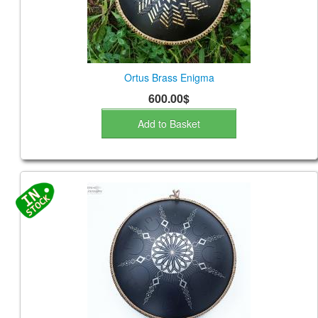
Ortus Brass Enigma
600.00$
Add to Basket