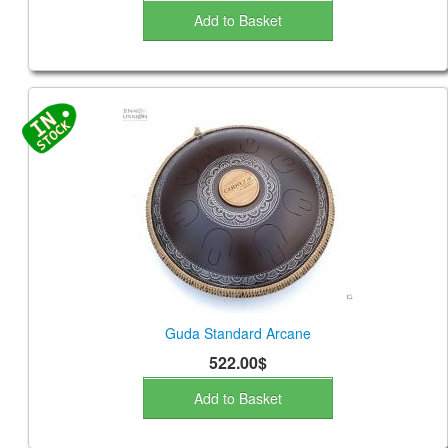
Add to Basket
Guda Standard Arcane
522.00$
Add to Basket