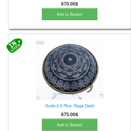
670.00$
Add to Basket
Guda 2.0 Plus, Raga Desh
675.00$
Add to Basket