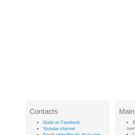
Contacts
Main
Guda
on Facebook
B
ove
Youtube channel
U
Email:
sales@guda-drum.com