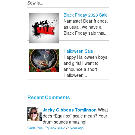
Sew is...
Black Friday 2023 Sale
Namaste! Dear friends,
as usual, we have a
Black Friday sale this...
Halloween Sale
Happy Halloween boys
and girls! I want to
announce a short
Halloween...
Recent Comments
Jacky Gibbons Tomlinson
What
does “Equinox” scale mean? Your
drum sounds amazing!
Guda Plus, Equinox scale
·
1 year ago