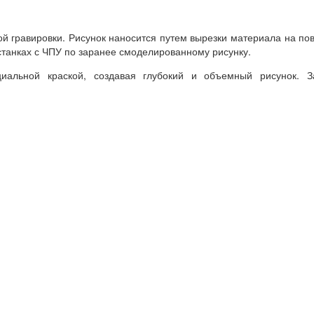
ой
гравировки
.
Рисунок
наносится
путем
вырезки
материала
на
по
станках
с ЧПУ
по
заранее
смоделированному
рисунку
.
циальной
краской
,
создавая
глубокий
и
объемный
рисунок
.
З