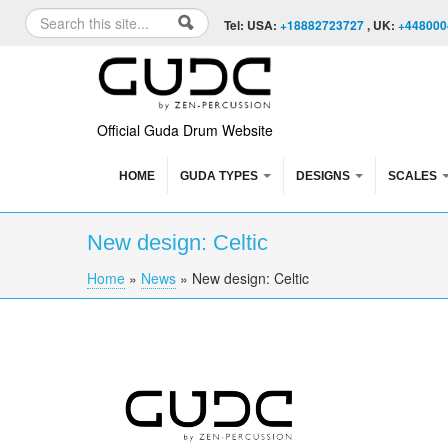
Skip to content
Skip to navigation
Search
Tel: USA:
+18882723727
, UK:
+448000
Search form
Official Guda Drum Website
HOME
GUDA TYPES
DESIGNS
SCALES
New design: Celtic
Home
»
News
»
New design: Celtic
You are here