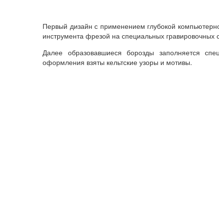
Первый
дизайн
с
применением
глубокой
компьютерн
инструмента
фрезой
на
специальных
гравировочных
Далее
образовавшиеся
борозды
заполняется
спе
оформления
взяты
кельтские
узоры
и
мотивы
.