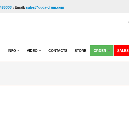
485003
; Email:
sales@guda-drum.com
INFO
VIDEO
CONTACTS
STORE
ORDER
SALES