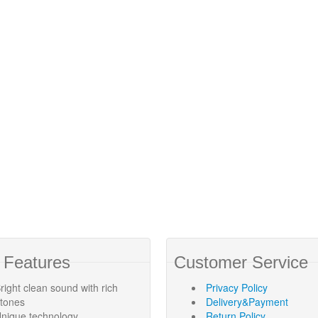
 Features
Customer Service
right clean sound with rich
Privacy Policy
rtones
Delivery&Payment
nique technology
Return Policy