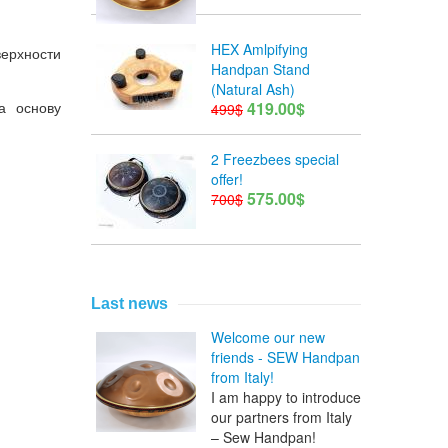
HEX Amlpifying
верхности
Handpan Stand
(Natural Ash)
а
основу
419.00$
499$
2 Freezbees special
offer!
575.00$
700$
Last news
Welcome our new
friends - SEW Handpan
from Italy!
I am happy to introduce
our partners from Italy
– Sew Handpan!