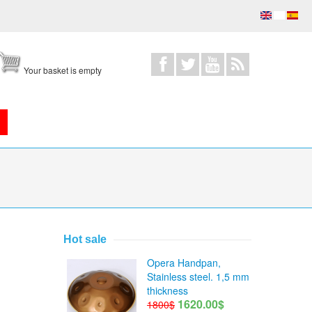
Your basket is empty
Hot sale
Opera Handpan,
Stainless steel. 1,5 mm
thickness
1620.00$
1800$