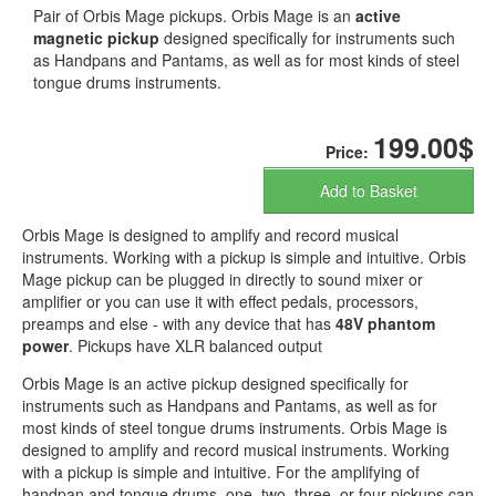
Pair of Orbis Mage pickups. Orbis Mage is an
active
magnetic pickup
designed specifically for instruments such
as Handpans and Pantams, as well as for most kinds of steel
tongue drums instruments.
199.00$
Price:
Add to Basket
Orbis Mage is designed to amplify and record musical
instruments. Working with a pickup is simple and intuitive. Orbis
Mage pickup can be plugged in directly to sound mixer or
amplifier or you can use it with effect pedals, processors,
preamps and else - with any device that has
48V phantom
power
. Pickups have XLR balanced output
Orbis Mage is an active pickup designed specifically for
instruments such as Handpans and Pantams, as well as for
most kinds of steel tongue drums instruments. Orbis Mage is
designed to amplify and record musical instruments. Working
with a pickup is simple and intuitive. For the amplifying of
handpan and tongue drums, one, two, three, or four pickups can