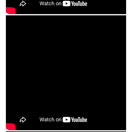
Orbis Duo Handpan Preamp and OM mics review