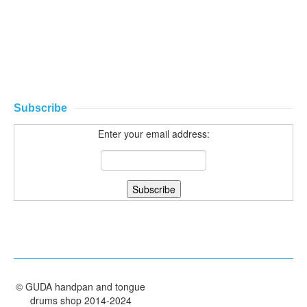
Subscribe
Enter your email address:
©
GUDA handpan and tongue
drums shop
2014-2024