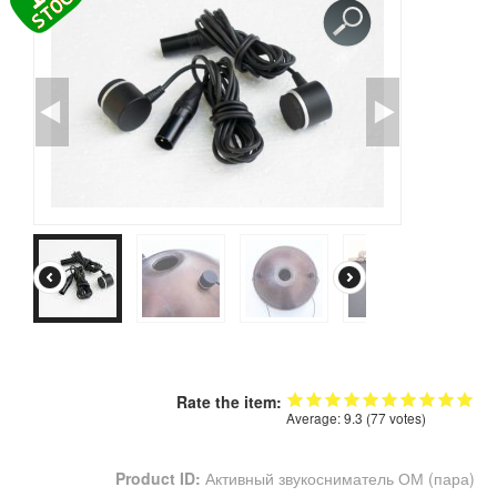
CONTACTS
STORE
ORDER
SALES
Rate the item:
Average:
9.3
(
77
votes)
Product ID:
Активный звукосниматель ОМ (пара)