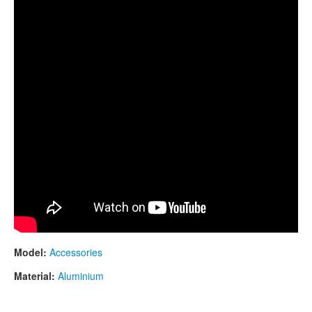
Model:
Accessories
Material:
Aluminium