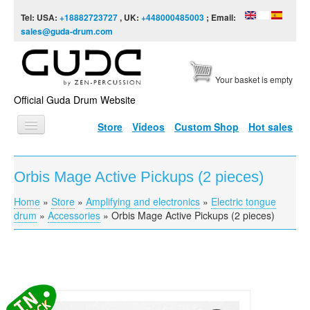
Skip to content
Skip to navigation
Tel: USA:
+18882723727
, UK:
+448000485003
; Email:
sales@guda-drum.com
Your basket is empty
Official Guda Drum Website
Store
Videos
Custom Shop
Hot sales
HOME
Orbis Mage Active Pickups (2 pieces)
GUDA TYPES
Home
»
Store
»
Amplifying and electronics
»
Electric tongue
You are here
DESIGNS
drum
»
Accessories
»
Orbis Mage Active Pickups (2 pieces)
SCALES
INFO
VIDEO