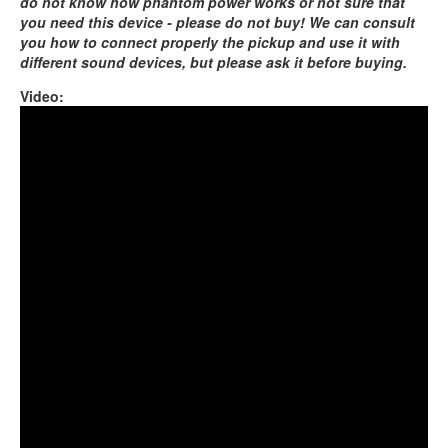
do not know how phantom power works or not sure that
you need this device - please do not buy! We can consult
you how to connect properly the pickup and use it with
different sound devices, but please ask it before buying.
Video:
Coin Brass with OM pickup and Orbis Duo pedal