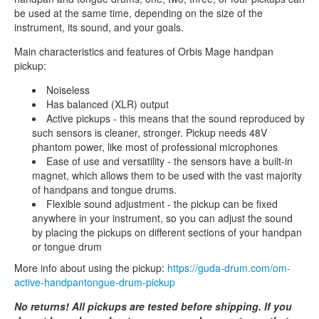
be used at the same time, depending on the size of the
instrument, its sound, and your goals.
Main characteristics and features of Orbis Mage handpan
pickup:
Noiseless
Has balanced (XLR) output
Active pickups - this means that the sound reproduced by
such sensors is cleaner, stronger. Pickup needs 48V
phantom power, like most of professional microphones
Ease of use and versatility - the sensors have a built-in
magnet, which allows them to be used with the vast majority
of handpans and tongue drums.
Flexible sound adjustment - the pickup can be fixed
anywhere in your instrument, so you can adjust the sound
by placing the pickups on different sections of your handpan
or tongue drum
More info about using the pickup:
https://guda-drum.com/om-
active-handpantongue-drum-pickup
No returns! All pickups are tested before shipping. If you