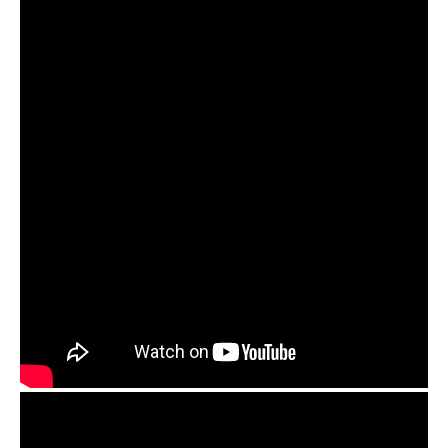
OM handpan pickups and Orbis Duo preamp review
Guda Ortus Brass. Kurd scale. Played with Om
pickup