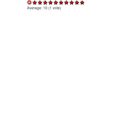
Average:
10
(
1
vote)