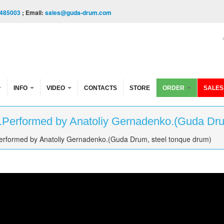
485003
; Email:
sales@guda-drum.com
INFO
VIDEO
CONTACTS
STORE
ORDER
SALES
e.Performed by Anatoliy Gernadenko.(Guda Dru
Performed by Anatoliy Gernadenko.(Guda Drum, steel tonque drum)
rmed by Anatoliy Gernadenko.(Guda Drum, steel tonque 