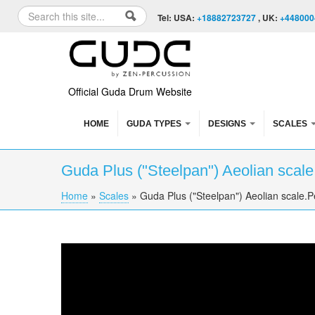
Skip to content
Skip to navigation
Search
Tel: USA:
+18882723727
, UK:
+448000
Search form
Official Guda Drum Website
HOME
GUDA TYPES
DESIGNS
SCALES
Guda Plus ("Steelpan") Aeolian scal
Home
»
Scales
»
Guda Plus ("Steelpan") Aeolian scale.
You are here
Guda Plus ("Steelpan") Aeolian scale.Perfo