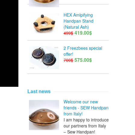
HEX Amlpifying
Handpan Stand
(Natural Ash)
419.00$
499$
2 Freezbees special
offer!
575.00$
700$
Last news
Welcome our new
friends - SEW Handpan
from Italy!
I am happy to introduce
our partners from Italy
– Sew Handpan!