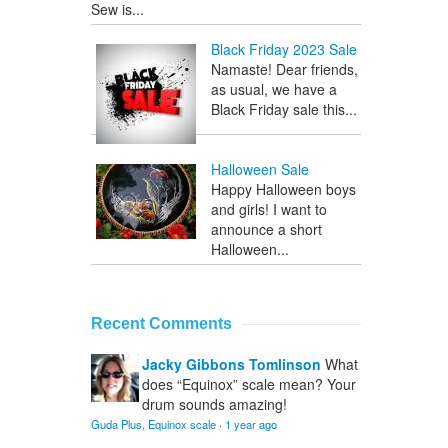
Sew is...
Black Friday 2023 Sale
Namaste! Dear friends,
as usual, we have a
Black Friday sale this...
Halloween Sale
Happy Halloween boys
and girls! I want to
announce a short
Halloween...
Recent Comments
Jacky Gibbons Tomlinson
What
does “Equinox” scale mean? Your
drum sounds amazing!
Guda Plus, Equinox scale
·
1 year ago