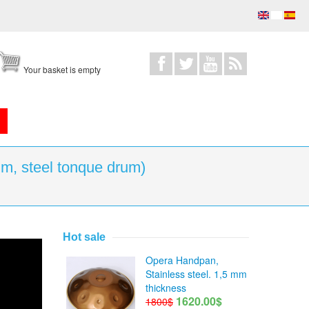
Your basket is empty
m, steel tonque drum)
Hot sale
drum)
Opera Handpan,
Stainless steel. 1,5 mm
thickness
1620.00$
1800$