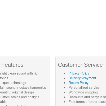
 Features
Customer Service
right clean sound with rich
Privacy Policy
rtones
Delivery&Payment
nique technology
Return Policy
ain sound + octave harmonics
Personalized service
eautiful original design
Worldwide shipping
ustom scales and designs
Discounts and bargain s
lable
Fast terms of order exec