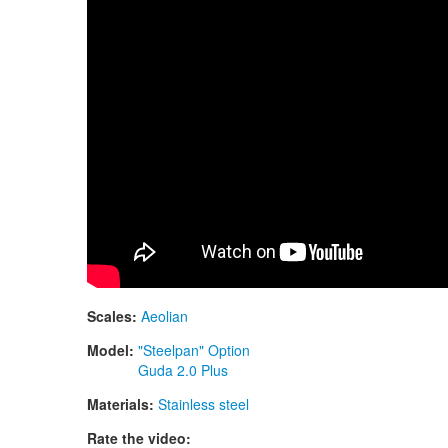
Scales:
Aeolian
Model:
"Steelpan" Option
Guda 2.0 Plus
Materials:
Stainless steel
Rate the video: