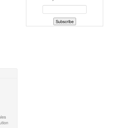
ales
ution