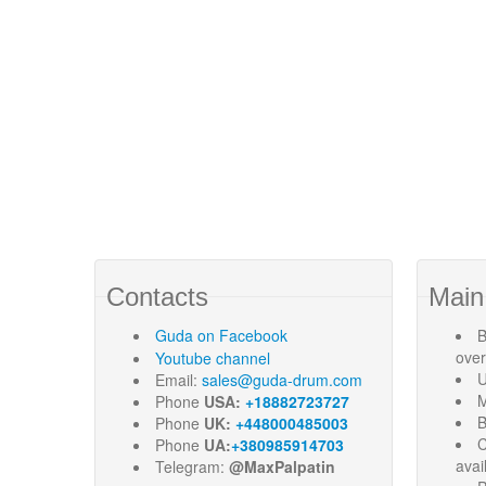
Contacts
Main
Guda
on Facebook
B
ove
Youtube channel
U
Email:
sales@guda-drum.com
M
Phone
USA:
+18882723727
B
Phone
UK:
+448000485003
C
Phone
UA:
+380985914703
avai
Telegram:
@MaxPalpatin