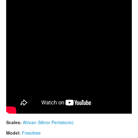
Freezbee drum. "African" scale. "Morning Star"
CONTACTS
design
STORE
ORDER
SALES
Scales:
African (Minor Pentatonic)
Model:
Freezbee