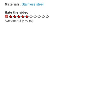
Materials:
Stainless steel
Rate the video:
Average:
4.5
(
4
votes)