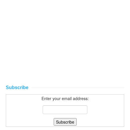
Subscribe
Enter your email address: