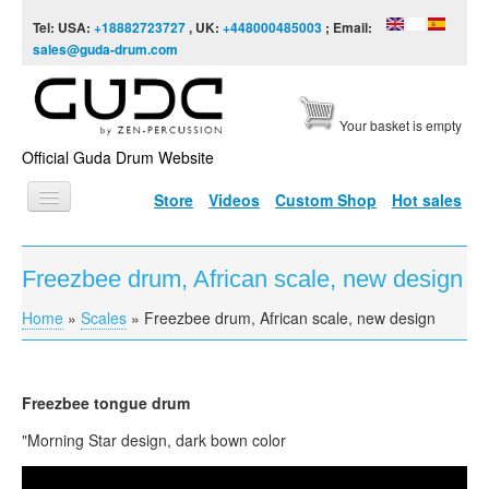
Skip to content
Skip to navigation
Tel: USA:
+18882723727
, UK:
+448000485003
; Email:
sales@guda-drum.com
Your basket is empty
Official Guda Drum Website
Store
Videos
Custom Shop
Hot sales
HOME
Freezbee drum, African scale, new design
GUDA TYPES
Home
»
Scales
»
Freezbee drum, African scale, new design
You are here
DESIGNS
SCALES
Freezbee tongue drum
INFO
"Morning Star design, dark bown color
VIDEO