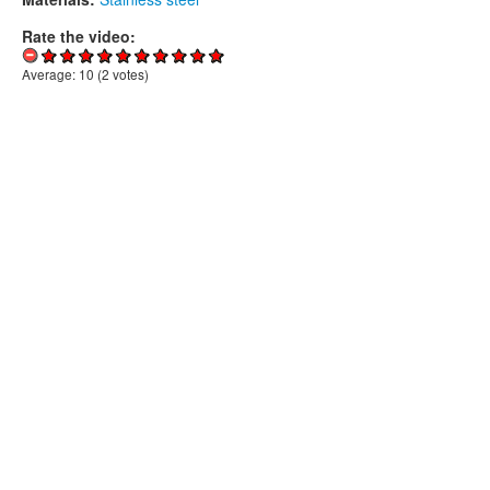
Rate the video:
Average:
10
(
2
votes)