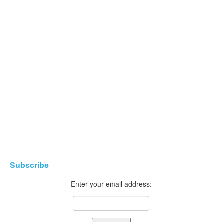
Subscribe
Enter your email address: