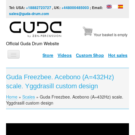
Skip to content
Skip to navigation
Tel: USA:
+18882723727
, UK:
+448000485003
; Email:
sales@guda-drum.com
Your basket is empty
Official Guda Drum Website
Store
Videos
Custom Shop
Hot sales
HOME
Guda Freezbee. Acebono (A=432Hz)
GUDA TYPES
scale. Yggdrasill custom design
DESIGNS
Home
»
Scales
»
Guda Freezbee. Acebono (A=432Hz) scale.
You are here
SCALES
Yggdrasill custom design
INFO
VIDEO
Guda Freezbee. Acebono (A=432Hz) scale.