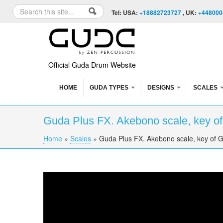
Skip to content
Skip to navigation
Search
Tel: USA:
+18882723727
, UK:
+448000
Search form
Official Guda Drum Website
HOME
GUDA TYPES
DESIGNS
SCALES
Guda Plus FX. Akebono scale, key of
Home
»
Scales
»
Guda Plus FX. Akebono scale, key of G
You are here
Guda Plus FX. Akebono scale, key of G, 432