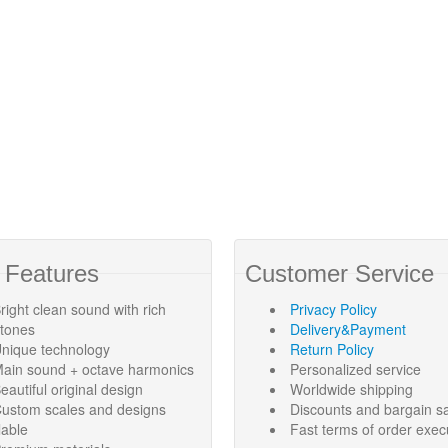
 Features
Customer Service
right clean sound with rich
Privacy Policy
rtones
Delivery&Payment
nique technology
Return Policy
ain sound + octave harmonics
Personalized service
eautiful original design
Worldwide shipping
ustom scales and designs
Discounts and bargain s
lable
Fast terms of order exec