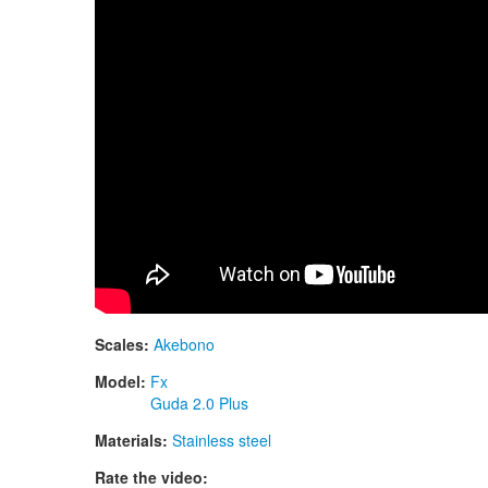
Scales:
Akebono
Model:
Fx
Guda 2.0 Plus
Materials:
Stainless steel
Rate the video: