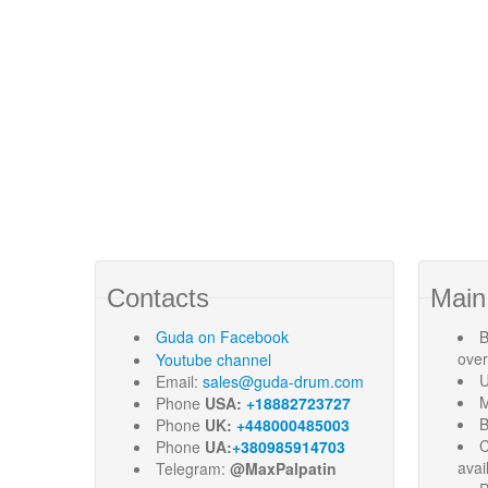
Contacts
Main
Guda
on Facebook
B
ove
Youtube channel
U
Email:
sales@guda-drum.com
M
Phone
USA:
+18882723727
B
Phone
UK:
+448000485003
C
Phone
UA:
+380985914703
avai
Telegram:
@MaxPalpatin