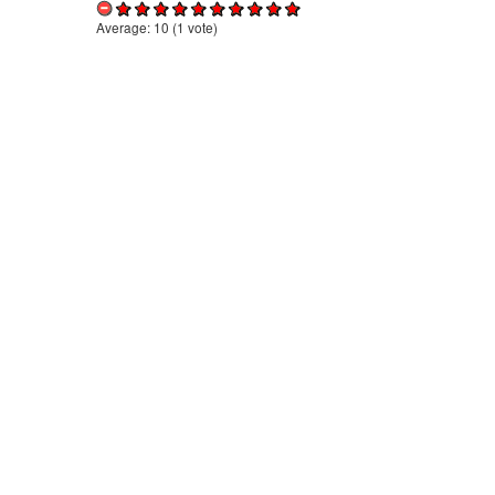
Average:
10
(
1
vote)