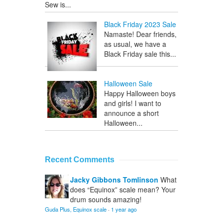
Sew is...
Black Friday 2023 Sale
Namaste! Dear friends,
as usual, we have a
Black Friday sale this...
Halloween Sale
Happy Halloween boys
and girls! I want to
announce a short
Halloween...
Recent Comments
Jacky Gibbons Tomlinson
What
does “Equinox” scale mean? Your
drum sounds amazing!
Guda Plus, Equinox scale
·
1 year ago