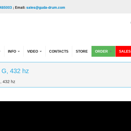
485003
; Email:
sales@guda-drum.com
INFO
VIDEO
CONTACTS
STORE
ORDER
SALES
 G, 432 hz
, 432 hz
 hz