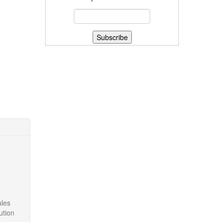
ales
ution