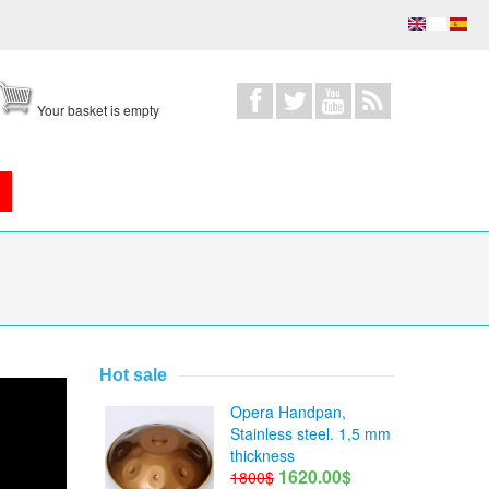
Your basket is empty
Hot sale
Opera Handpan,
Stainless steel. 1,5 mm
thickness
1620.00$
1800$