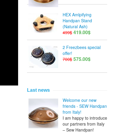
HEX Amlpifying
Handpan Stand
(Natural Ash)
419.00$
499$
2 Freezbees special
offer!
575.00$
700$
Last news
Welcome our new
friends - SEW Handpan
from Italy!
I am happy to introduce
our partners from Italy
– Sew Handpan!