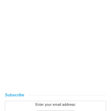
Subscribe
Enter your email address: