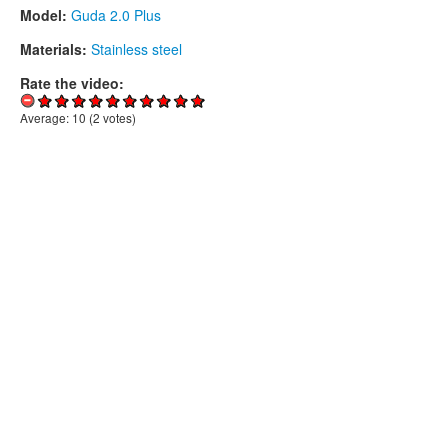
Model:
Guda 2.0 Plus
Materials:
Stainless steel
Rate the video:
Average:
10
(
2
votes)