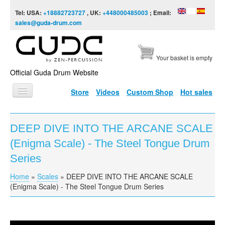
Skip to content
Skip to navigation
Tel: USA:
+18882723727
, UK:
+448000485003
; Email:
sales@guda-drum.com
Your basket is empty
Official Guda Drum Website
Store
Videos
Custom Shop
Hot sales
HOME
DEEP DIVE INTO THE ARCANE SCALE
GUDA TYPES
(Enigma Scale) - The Steel Tongue Drum
DESIGNS
Series
SCALES
Home
»
Scales
»
DEEP DIVE INTO THE ARCANE SCALE
You are here
(Enigma Scale) - The Steel Tongue Drum Series
INFO
VIDEO