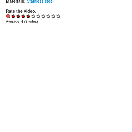
Materials:
Stainless steel
Rate the video:
Average:
4
(
3
votes)