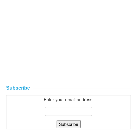
Subscribe
Enter your email address: