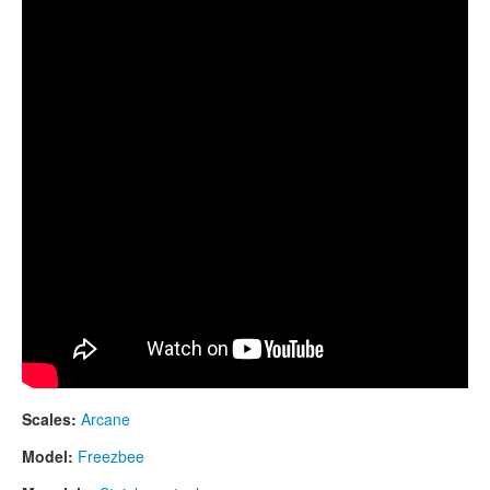
CONTACTS
STORE
ORDER
SALES
Scales:
Arcane
Model:
Freezbee