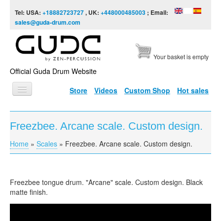
Skip to content
Skip to navigation
Tel: USA:
+18882723727
, UK:
+448000485003
; Email:
sales@guda-drum.com
Your basket is empty
Official Guda Drum Website
Store
Videos
Custom Shop
Hot sales
HOME
Freezbee. Arcane scale. Custom design.
GUDA TYPES
Home
»
Scales
»
Freezbee. Arcane scale. Custom design.
You are here
DESIGNS
SCALES
Freezbee tongue drum. "Arcane" scale. Custom design. Black
INFO
matte finish.
VIDEO
Freezbee. "Arcane" scale. Custom design.