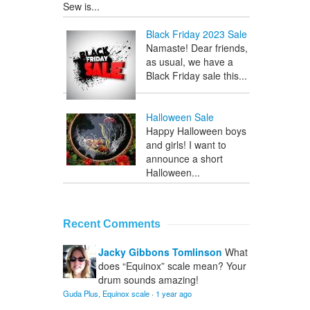
Sew is...
Black Friday 2023 Sale
Namaste! Dear friends,
as usual, we have a
Black Friday sale this...
Halloween Sale
Happy Halloween boys
and girls! I want to
announce a short
Halloween...
Recent Comments
Jacky Gibbons Tomlinson
What
does “Equinox” scale mean? Your
drum sounds amazing!
Guda Plus, Equinox scale
·
1 year ago