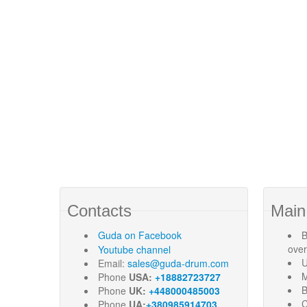
Contacts
Main
Guda
on Facebook
B
ove
Youtube channel
U
Email:
sales@guda-drum.com
M
Phone
USA:
+18882723727
B
Phone
UK:
+448000485003
C
Phone
UA:
+380985914703