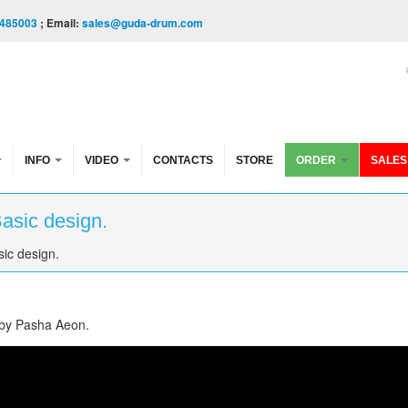
485003
; Email:
sales@guda-drum.com
INFO
VIDEO
CONTACTS
STORE
ORDER
SALES
Basic design.
sic design.
 by Pasha Aeon.
" design. Music by Pasha Aeon.