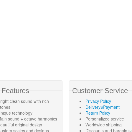
 Features
Customer Service
right clean sound with rich
Privacy Policy
rtones
Delivery&Payment
nique technology
Return Policy
ain sound + octave harmonics
Personalized service
eautiful original design
Worldwide shipping
ustom scales and designs
Discounts and bargain s