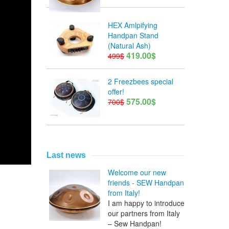
HEX Amlpifying
Handpan Stand
(Natural Ash)
419.00$
499$
2 Freezbees special
offer!
575.00$
700$
Last news
Welcome our new
friends - SEW Handpan
from Italy!
I am happy to introduce
our partners from Italy
– Sew Handpan!