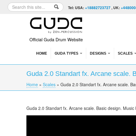
Skip to content
Skip to navigation
Search
Tel: USA:
+18882723727
, UK:
+448000
Search form
Official Guda Drum Website
HOME
GUDA TYPES
DESIGNS
SCALES
Guda 2.0 Standart fx. Arcane scale. 
Home
»
Scales
»
Guda 2.0 Standart fx. Arcane scale. Ba
You are here
Guda 2.0 Standart fx. Arcane scale. Basic design. Music
Guda 2.0 Standart fx. "Arcane" scale. "Basic