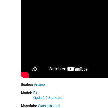
Scales:
Arcane
Model:
Fx
Guda 2.0 Standard
Materials:
Stainless steel