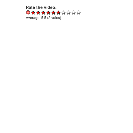
Rate the video:
Average:
5.5
(
2
votes)