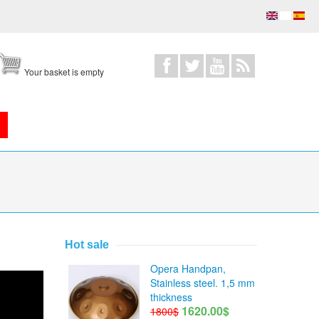
Your basket is empty
Hot sale
Opera Handpan,
Stainless steel. 1,5 mm
thickness
1620.00$
1800$