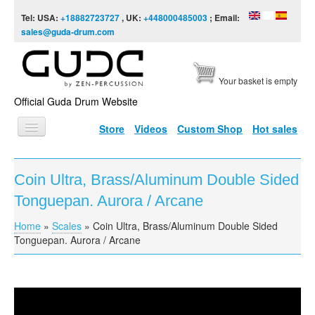
Skip to content
Skip to navigation
Tel: USA:
+18882723727
, UK:
+448000485003
; Email:
sales@guda-drum.com
Your basket is empty
Official Guda Drum Website
Store
Videos
Custom Shop
Hot sales
HOME
Coin Ultra, Brass/Aluminum Double Sided
GUDA TYPES
Tonguepan. Aurora / Arcane
DESIGNS
Home
»
Scales
»
Coin Ultra, Brass/Aluminum Double Sided
You are here
SCALES
Tonguepan. Aurora / Arcane
INFO
VIDEO
Coin Ultra, Brass/Aluminum Double Sided