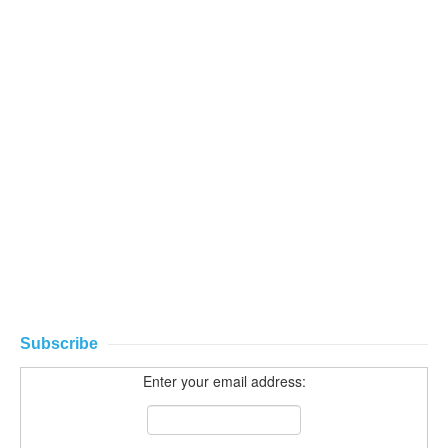
Subscribe
Enter your email address: