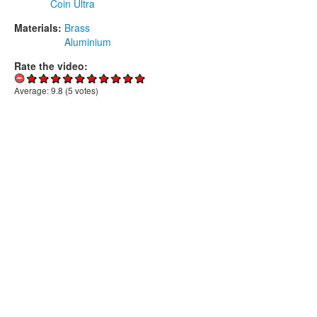
Coin Ultra
Materials:
Brass
Aluminium
Rate the video:
Average:
9.8
(
5
votes)