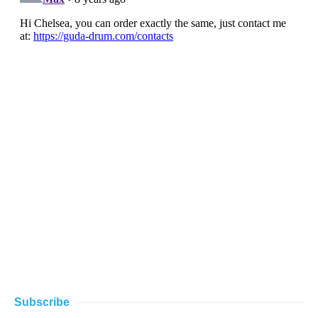
Subscribe