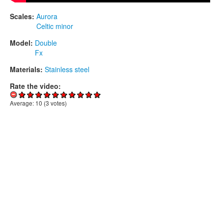
Scales:
Aurora
Celtic minor
Model:
Double
Fx
Materials:
Stainless steel
Rate the video:
Average:
10
(
3
votes)