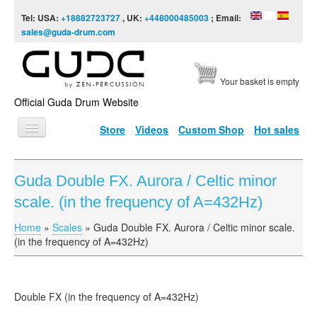
Skip to content
Skip to navigation
Tel: USA:
+18882723727
, UK:
+448000485003
; Email:
sales@guda-drum.com
Your basket is empty
Official Guda Drum Website
Store
Videos
Custom Shop
Hot sales
HOME
Guda Double FX. Aurora / Celtic minor
GUDA TYPES
scale. (in the frequency of A=432Hz)
DESIGNS
Home
»
Scales
»
Guda Double FX. Aurora / Celtic minor scale.
You are here
SCALES
(in the frequency of A=432Hz)
INFO
VIDEO
Double FX (in the frequency of A=432Hz)