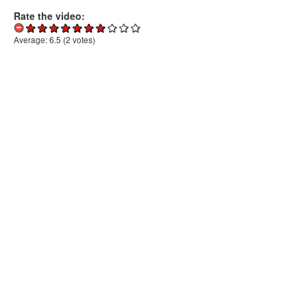
Rate the video:
Average:
6.5
(
2
votes)