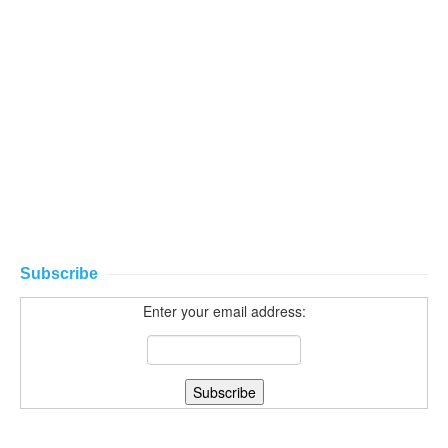
Subscribe
Enter your email address: