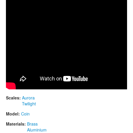
CONTACTS
STORE
ORDER
SALES
Scales:
Aurora
Twilight
Model:
Coin
Materials:
Brass
Aluminium