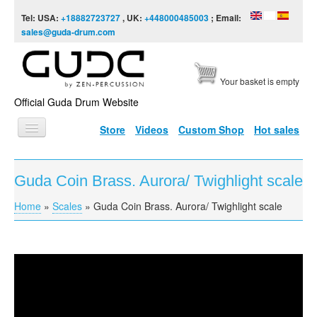
Skip to content
Skip to navigation
Tel: USA:
+18882723727
, UK:
+448000485003
; Email:
sales@guda-drum.com
Your basket is empty
Official Guda Drum Website
Store
Videos
Custom Shop
Hot sales
HOME
Guda Coin Brass. Aurora/ Twighlight scale
GUDA TYPES
Home
»
Scales
»
Guda Coin Brass. Aurora/ Twighlight scale
You are here
DESIGNS
SCALES
INFO
Guda Coin Brass. Aurora/ Twighlight scale
VIDEO