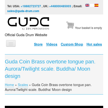
Skip to content
Skip to navigation
Tel: USA:
+18882723727
, UK:
+448000485003
; Email:
sales@guda-drum.com
Your basket is empty
Official Guda Drum Website
Store
Videos
Custom Shop
Hot sales
HOME
Guda Coin Brass overtone tongue pan.
GUDA TYPES
Aurora/Twilight scale. Buddha/ Moon
DESIGNS
design
SCALES
Home
»
Scales
»
Guda Coin Brass overtone tongue pan.
You are here
Aurora/Twilight scale. Buddha/ Moon design
INFO
VIDEO