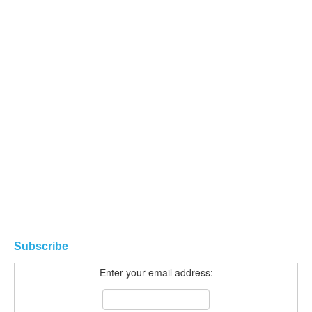
Subscribe
Enter your email address: