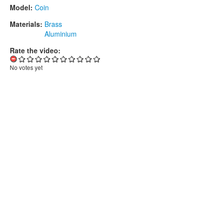
Model:
Coin
Materials:
Brass
Aluminium
Rate the video:
No votes yet