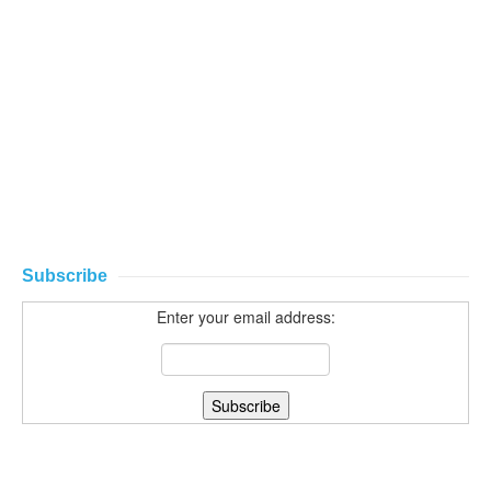
Subscribe
Enter your email address: