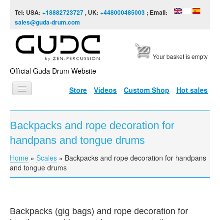
Skip to content
Skip to navigation
Tel: USA:
+18882723727
, UK:
+448000485003
; Email:
sales@guda-drum.com
Your basket is empty
Official Guda Drum Website
Store
Videos
Custom Shop
Hot sales
HOME
Backpacks and rope decoration for
GUDA TYPES
handpans and tongue drums
DESIGNS
Home
»
Scales
»
Backpacks and rope decoration for handpans
You are here
SCALES
and tongue drums
INFO
VIDEO
Backpacks (gig bags) and rope decoration for