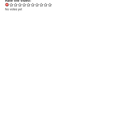
Rate the video:
No votes yet