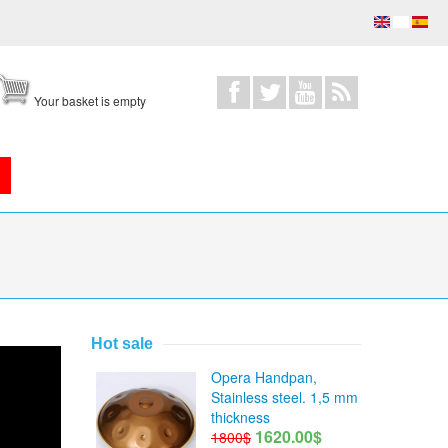
Your basket is empty
Hot sale
Opera Handpan,
Stainless steel. 1,5 mm
thickness
1620.00$
1800$