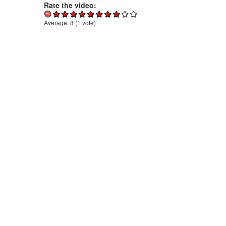
Rate the video:
Average:
8
(
1
vote)