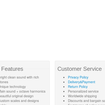
 Features
Customer Service
right clean sound with rich
Privacy Policy
rtones
Delivery&Payment
nique technology
Return Policy
ain sound + octave harmonics
Personalized service
eautiful original design
Worldwide shipping
ustom scales and designs
Discounts and bargain s