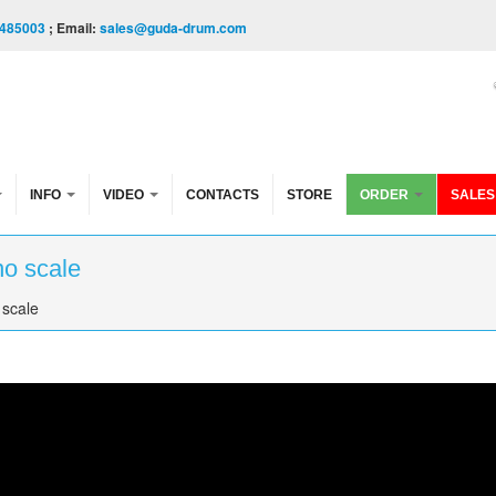
485003
; Email:
sales@guda-drum.com
INFO
VIDEO
CONTACTS
STORE
ORDER
SALES
no scale
 scale