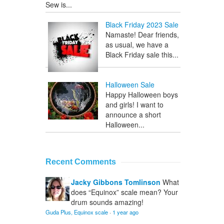
Sew is...
Black Friday 2023 Sale
Namaste! Dear friends,
as usual, we have a
Black Friday sale this...
Halloween Sale
Happy Halloween boys
and girls! I want to
announce a short
Halloween...
Recent Comments
Jacky Gibbons Tomlinson
What
does “Equinox” scale mean? Your
drum sounds amazing!
Guda Plus, Equinox scale
·
1 year ago