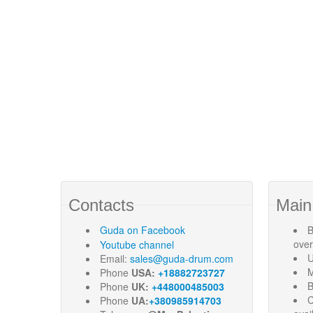
Contacts
Main
Guda
on Facebook
B
ove
Youtube channel
U
Email:
sales@guda-drum.com
M
Phone
USA:
+18882723727
B
Phone
UK:
+448000485003
C
Phone
UA:
+380985914703