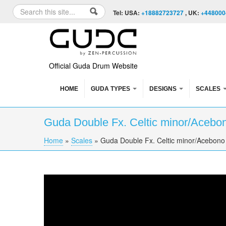
Skip to content
Skip to navigation
Search
Tel: USA:
+18882723727
, UK:
+448000
Search form
Official Guda Drum Website
HOME
GUDA TYPES
DESIGNS
SCALES
Guda Double Fx. Celtic minor/Acebo
Home
»
Scales
»
Guda Double Fx. Celtic minor/Acebono
You are here
Guda Double Fx. Celtic minor/Acebono scale