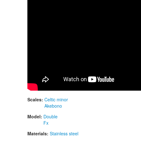
Scales:
Celtic minor
Akebono
Model:
Double
Fx
Materials:
Stainless steel