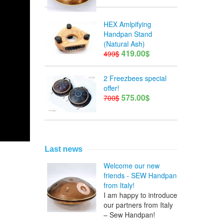
HEX Amlpifying
Handpan Stand
(Natural Ash)
419.00$
499$
2 Freezbees special
offer!
575.00$
700$
Last news
Welcome our new
friends - SEW Handpan
from Italy!
I am happy to introduce
our partners from Italy
– Sew Handpan!