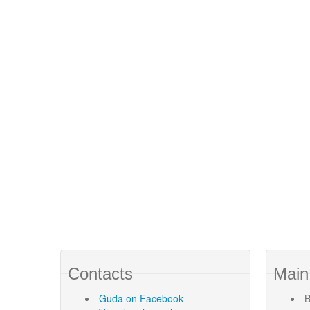
Contacts
Main
Guda
on Facebook
B