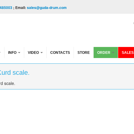
485003
; Email:
sales@guda-drum.com
INFO
VIDEO
CONTACTS
STORE
ORDER
SALES
Kurd scale.
d scale.