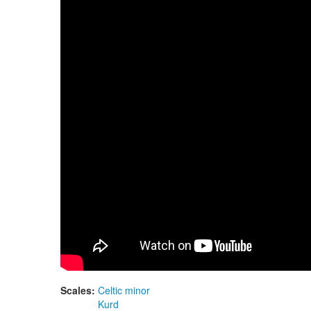
Guda Double FX. "Celtic Minor" in E scale / "
Scales:
Celtic minor
Kurd