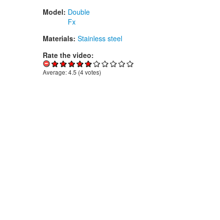
Model:
Double
Fx
Materials:
Stainless steel
Rate the video:
Average:
4.5
(
4
votes)