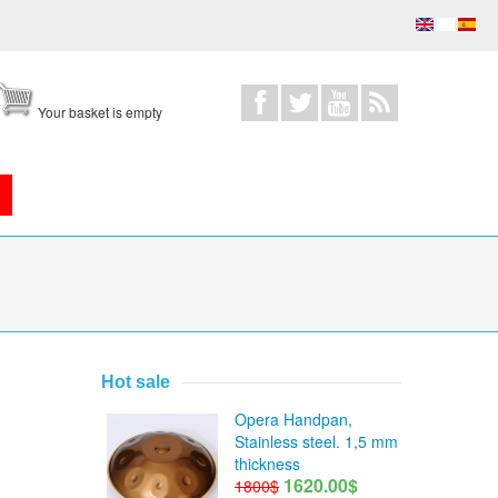
Your basket is empty
Hot sale
Opera Handpan,
Stainless steel. 1,5 mm
thickness
1620.00$
1800$