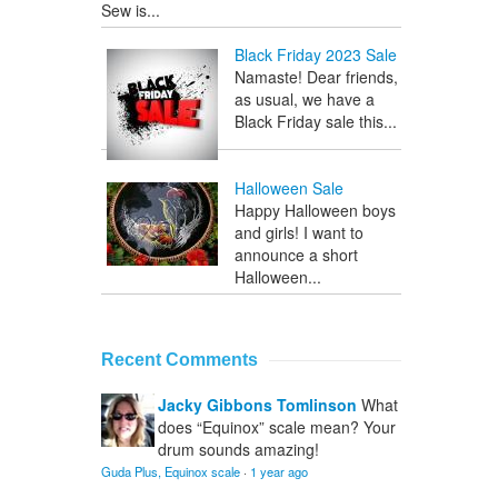
Sew is...
Black Friday 2023 Sale
Namaste! Dear friends,
as usual, we have a
Black Friday sale this...
Halloween Sale
Happy Halloween boys
and girls! I want to
announce a short
Halloween...
Recent Comments
Jacky Gibbons Tomlinson
What
does “Equinox” scale mean? Your
drum sounds amazing!
Guda Plus, Equinox scale
·
1 year ago