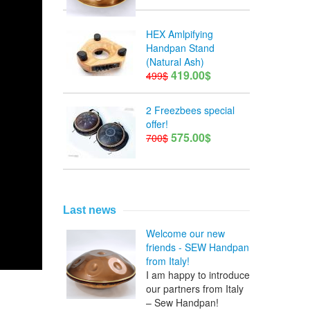
HEX Amlpifying
Handpan Stand
(Natural Ash)
419.00$
499$
2 Freezbees special
offer!
575.00$
700$
Last news
Welcome our new
friends - SEW Handpan
from Italy!
I am happy to introduce
our partners from Italy
– Sew Handpan!