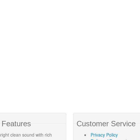
 Features
Customer Service
right clean sound with rich
Privacy Policy