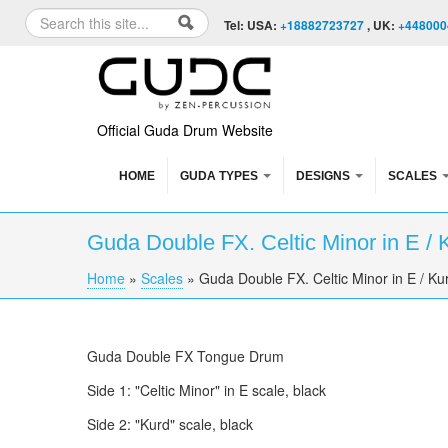
Skip to content
Skip to navigation
Search
Tel: USA:
+18882723727
, UK:
+448000
Search form
Official Guda Drum Website
HOME
GUDA TYPES
DESIGNS
SCALES
Guda Double FX. Celtic Minor in E / 
Home
»
Scales
»
Guda Double FX. Celtic Minor in E / Kur
You are here
Guda Double FX Tongue Drum
Side 1: "Celtic Minor" in E scale, black
Side 2: "Kurd" scale, black