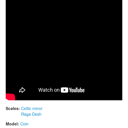
CONTACTS
STORE
ORDER
SALES
Scales:
Celtic minor
Raga Desh
Model:
Coin