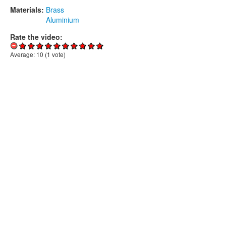
Materials:
Brass
Aluminium
Rate the video:
Average:
10
(
1
vote)