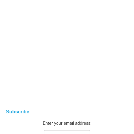
Subscribe
Enter your email address: