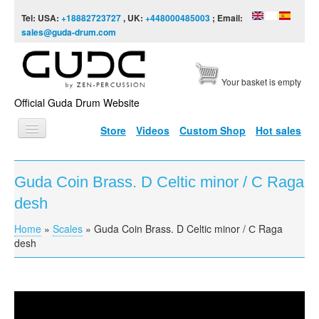
Skip to content
Skip to navigation
Tel: USA:
+18882723727
, UK:
+448000485003
; Email:
sales@guda-drum.com
Your basket is empty
Official Guda Drum Website
Store
Videos
Custom Shop
Hot sales
HOME
Guda Coin Brass. D Celtic minor / С Raga
GUDA TYPES
desh
DESIGNS
Home
»
Scales
»
Guda Coin Brass. D Celtic minor / С Raga
You are here
SCALES
desh
INFO
VIDEO
Guda Coin Brass. D Celtic minor / С Raga desh