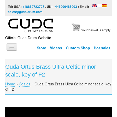
Skip to content
Skip to navigation
Tel: USA:
+18882723727
, UK:
+448000485003
; Email:
sales@guda-drum.com
Your basket is empty
Official Guda Drum Website
Store
Videos
Custom Shop
Hot sales
HOME
Guda Ortus Brass Ultra Celtic minor
GUDA TYPES
scale, key of F2
DESIGNS
Home
»
Scales
»
Guda Ortus Brass Ultra Celtic minor scale, key
You are here
SCALES
of F2
INFO
VIDEO
Guda Ortus Brass Ultra Celtic scale, key of F2