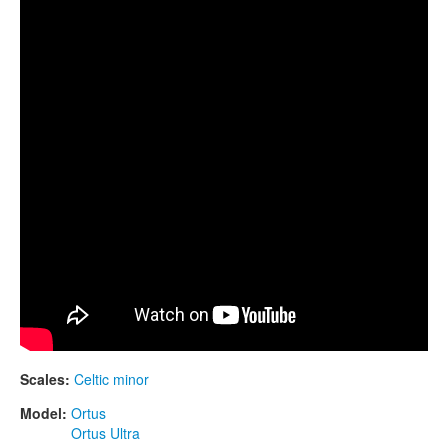
CONTACTS
STORE
ORDER
SALES
Scales:
Celtic minor
Model:
Ortus
Ortus Ultra