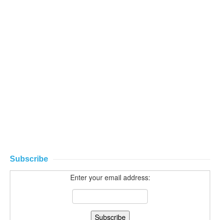
Subscribe
Enter your email address: