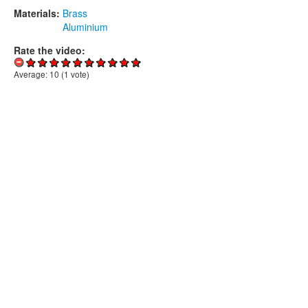
Materials:
Brass
Aluminium
Rate the video:
Average:
10
(
1
vote)