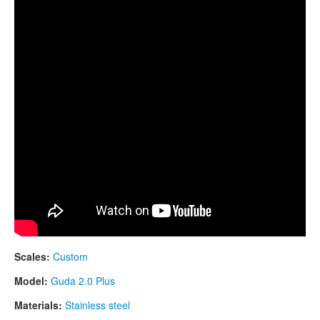
CONTACTS
STORE
ORDER
SALES
Scales:
Custom
Model:
Guda 2.0 Plus
Materials:
Stainless steel