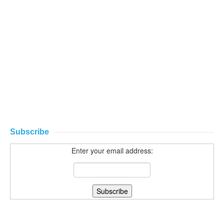
Subscribe
Enter your email address: