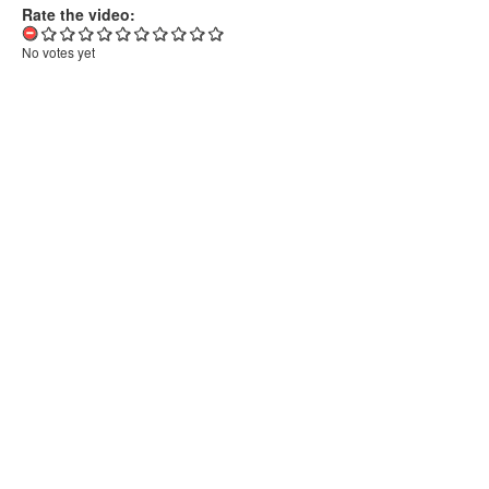
Rate the video:
No votes yet