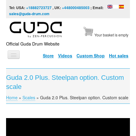
Skip to content
Skip to navigation
Tel: USA:
+18882723727
, UK:
+448000485003
; Email:
sales@guda-drum.com
Your basket is empty
Official Guda Drum Website
Store
Videos
Custom Shop
Hot sales
HOME
Guda 2.0 Plus. Steelpan option. Custom
GUDA TYPES
scale
DESIGNS
Home
»
Scales
»
Guda 2.0 Plus. Steelpan option. Custom scale
You are here
SCALES
INFO
Guda 2.0 Plus. Steelpan option. Custom scale
VIDEO