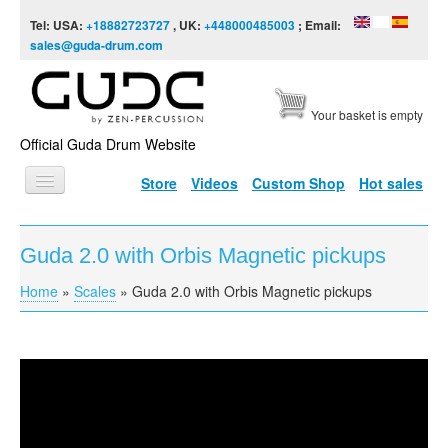
Skip to content
Skip to navigation
Tel: USA:
+18882723727
, UK:
+448000485003
; Email:
sales@guda-drum.com
Your basket is empty
Official Guda Drum Website
Store
Videos
Custom Shop
Hot sales
HOME
Guda 2.0 with Orbis Magnetic pickups
GUDA TYPES
Home
»
Scales
»
Guda 2.0 with Orbis Magnetic pickups
You are here
DESIGNS
SCALES
INFO
Guda 2.0 with Orbis Magnetic pickups
VIDEO