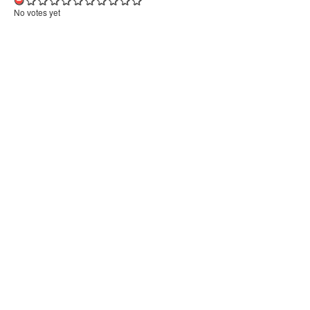
No votes yet