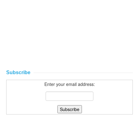
Subscribe
Enter your email address: