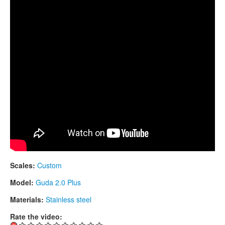
CONTACTS
STORE
ORDER
SALES
Scales:
Custom
Model:
Guda 2.0 Plus
Materials:
Stainless steel
Rate the video: