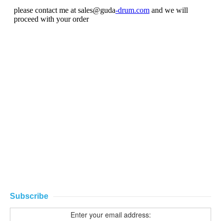
Subscribe
Enter your email address: