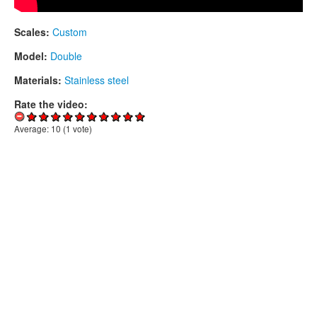
Scales:
Custom
Model:
Double
Materials:
Stainless steel
Rate the video:
Average:
10
(
1
vote)