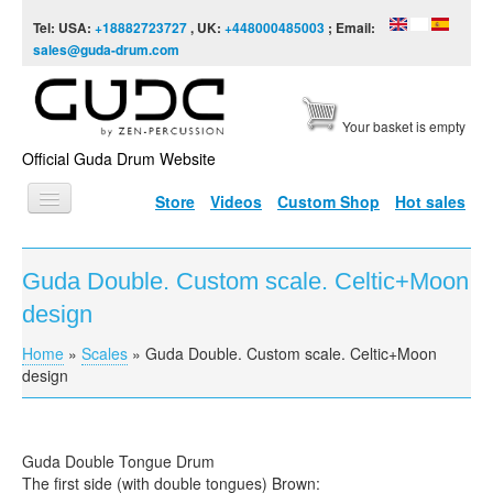
Skip to content
Skip to navigation
Tel: USA:
+18882723727
, UK:
+448000485003
; Email:
sales@guda-drum.com
Your basket is empty
Official Guda Drum Website
Store
Videos
Custom Shop
Hot sales
HOME
Guda Double. Custom scale. Celtic+Moon
GUDA TYPES
design
DESIGNS
Home
»
Scales
»
Guda Double. Custom scale. Celtic+Moon
You are here
SCALES
design
INFO
VIDEO
Guda Double Tongue Drum
The first side (with double tongues) Brown: