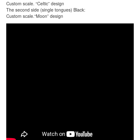
CONTACTS
Custom scale. “Celtic” design
The second side (single tongues) Black:
STORE
Custom scale.“Moon” design
ORDER
Guda Double. Custom scale.
SALES