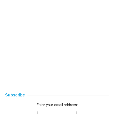
Subscribe
Enter your email address: