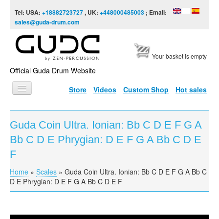
Skip to content
Skip to navigation
Tel: USA:
+18882723727
, UK:
+448000485003
; Email:
sales@guda-drum.com
Your basket is empty
Official Guda Drum Website
Store
Videos
Custom Shop
Hot sales
HOME
Guda Coin Ultra. Ionian: Bb C D E F G A
GUDA TYPES
Bb C D E Phrygian: D E F G A Bb C D E
DESIGNS
F
SCALES
Home
»
Scales
»
Guda Coin Ultra. Ionian: Bb C D E F G A Bb C
You are here
D E Phrygian: D E F G A Bb C D E F
INFO
VIDEO