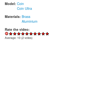
Model:
Coin
Coin Ultra
Materials:
Brass
Aluminium
Rate the video:
Average:
10
(
2
votes)