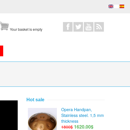
Your basket is empty
Hot sale
Opera Handpan,
Stainless steel. 1,5 mm
thickness
1620.00$
1800$