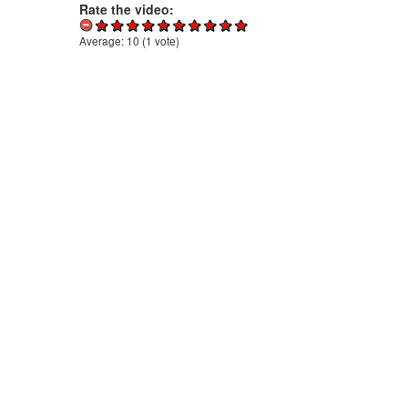
Rate the video:
Average:
10
(
1
vote)