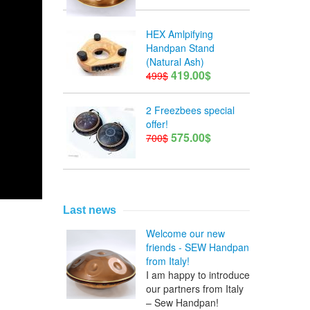
HEX Amlpifying
Handpan Stand
(Natural Ash)
419.00$
499$
2 Freezbees special
offer!
575.00$
700$
Last news
Welcome our new
friends - SEW Handpan
from Italy!
I am happy to introduce
our partners from Italy
– Sew Handpan!