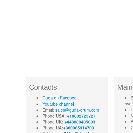
Contacts
Main
Guda
on Facebook
B
ove
Youtube channel
U
Email:
sales@guda-drum.com
M
Phone
USA:
+18882723727
B
Phone
UK:
+448000485003
C
Phone
UA:
+380985914703