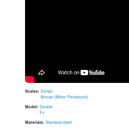
Scales:
Dorian
African (Minor Pentatonic)
Model:
Double
Fx
Materials:
Stainless steel