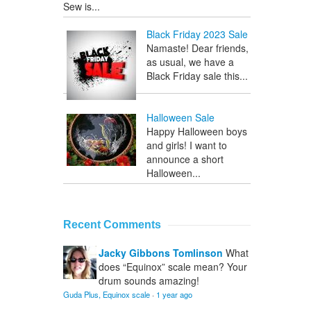
Sew is...
Black Friday 2023 Sale
Namaste! Dear friends,
as usual, we have a
Black Friday sale this...
Halloween Sale
Happy Halloween boys
and girls! I want to
announce a short
Halloween...
Recent Comments
Jacky Gibbons Tomlinson
What
does “Equinox” scale mean? Your
drum sounds amazing!
Guda Plus, Equinox scale
·
1 year ago