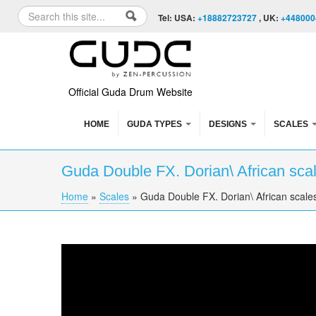
Skip to content
Skip to navigation
Search
Tel: USA:
+18882723727
, UK:
+448000
Search form
Official Guda Drum Website
HOME
GUDA TYPES
DESIGNS
SCALES
Guda Double FX. Dorian\ African sca
Home
»
Scales
»
Guda Double FX. Dorian\ African scale
You are here
Guda Double FX. Dorian\ African scales