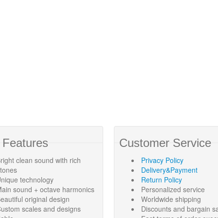
 Features
Customer Service
right clean sound with rich
Privacy Policy
rtones
Delivery&Payment
nique technology
Return Policy
ain sound + octave harmonics
Personalized service
eautiful original design
Worldwide shipping
ustom scales and designs
Discounts and bargain s