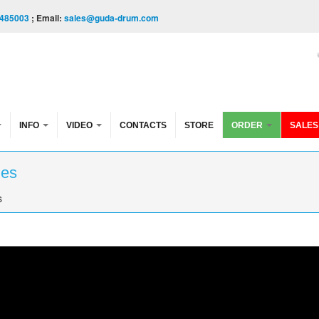
485003
; Email:
sales@guda-drum.com
INFO
VIDEO
CONTACTS
STORE
ORDER
SALES
les
s