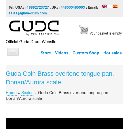
Skip to content
Skip to navigation
Tel: USA:
+18882723727
, UK:
+448000485003
; Email:
sales@guda-drum.com
Your basket is empty
Official Guda Drum Website
Store
Videos
Custom Shop
Hot sales
HOME
Guda Coin Brass overtone tongue pan.
GUDA TYPES
Dorian/Aurora scale
DESIGNS
Home
»
Scales
»
Guda Coin Brass overtone tongue pan.
You are here
SCALES
Dorian/Aurora scale
INFO
VIDEO
Guda Coin Brass overtone tongue pan.