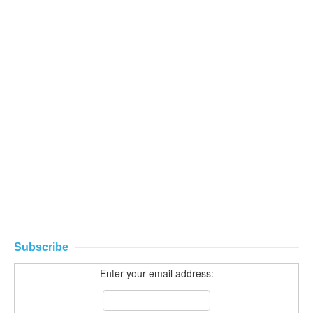
Subscribe
Enter your email address: