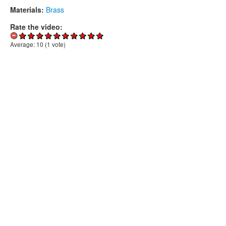
Materials:
Brass
Rate the video:
Average:
10
(
1
vote)