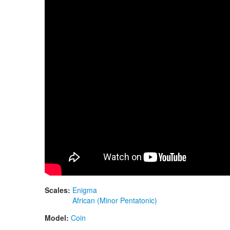
Scales:
Enigma
African (Minor Pentatonic)
Model:
Coin