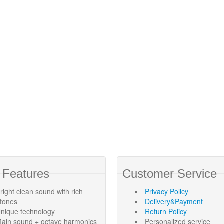
 Features
Customer Service
right clean sound with rich
Privacy Policy
rtones
Delivery&Payment
nique technology
Return Policy
ain sound + octave harmonics
Personalized service