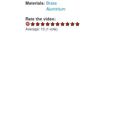
Materials:
Brass
Aluminium
Rate the video:
Average:
10
(
1
vote)