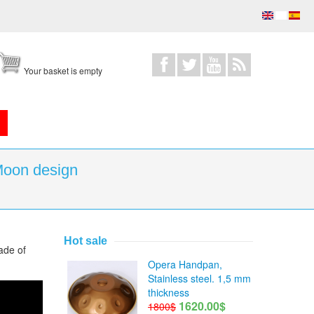
Your basket is empty
Moon design
Hot sale
ade of
Opera Handpan,
Stainless steel. 1,5 mm
thickness
1620.00$
1800$