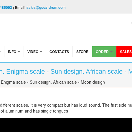
485003
; Email:
sales@guda-drum.com
INFO
VIDEO
CONTACTS
STORE
ORDER
SALES
. Enigma scale - Sun design. African scale - 
Enigma scale - Sun design. African scale - Moon design
fferent scales. It is very compact but has loud sound. The first side m
 of aluminum and has single tongues
 scale - Sun design. African scale - Moon design