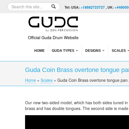
Skip to content
Skip to navigation
Search
Tel: USA:
+18882723727
, UK:
+448000
Search form
Official Guda Drum Website
HOME
GUDA TYPES
DESIGNS
SCALES
Guda Coin Brass overtone tongue pan
Home
»
Scales
»
Guda Coin Brass overtone tongue pan. 
You are here
Our new two-sided model, which has both sides tuned in di
brass and has double tongues. The second side is made
Guda Coin Brass overtone tongue pan. Enigma