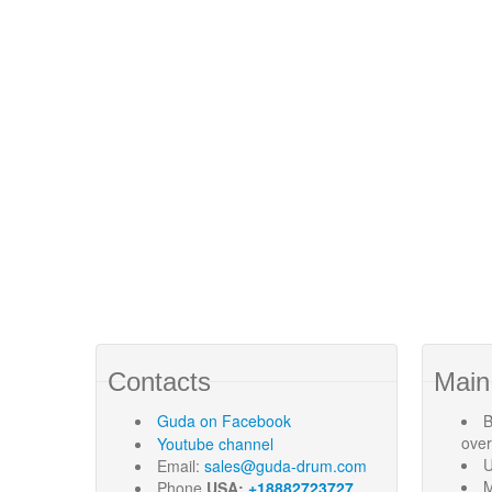
Contacts
Main
Guda
on Facebook
B
ove
Youtube channel
U
Email:
sales@guda-drum.com
M
Phone
USA:
+18882723727