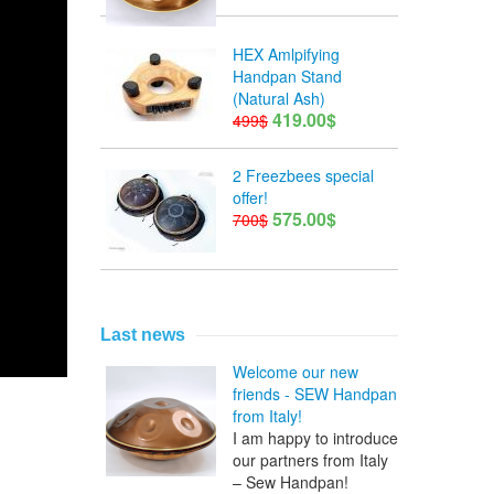
HEX Amlpifying
Handpan Stand
(Natural Ash)
419.00$
499$
2 Freezbees special
offer!
575.00$
700$
Last news
Welcome our new
friends - SEW Handpan
from Italy!
I am happy to introduce
our partners from Italy
– Sew Handpan!