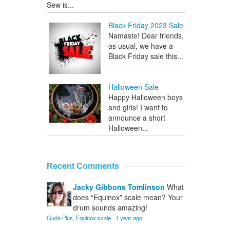
Sew is...
Black Friday 2023 Sale
Namaste! Dear friends,
as usual, we have a
Black Friday sale this...
Halloween Sale
Happy Halloween boys
and girls! I want to
announce a short
Halloween...
Recent Comments
Jacky Gibbons Tomlinson
What
does “Equinox” scale mean? Your
drum sounds amazing!
Guda Plus, Equinox scale
·
1 year ago