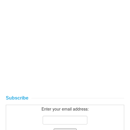
Subscribe
Enter your email address: