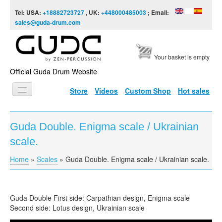
Skip to content
Skip to navigation
Tel: USA:
+18882723727
, UK:
+448000485003
; Email:
sales@guda-drum.com
Your basket is empty
Official Guda Drum Website
Store
Videos
Custom Shop
Hot sales
HOME
Guda Double. Enigma scale / Ukrainian
GUDA TYPES
scale.
DESIGNS
Home
»
Scales
»
Guda Double. Enigma scale / Ukrainian scale.
You are here
SCALES
INFO
Guda Double First side: Carpathian design, Enigma scale
VIDEO
Second side: Lotus design, Ukrainian scale