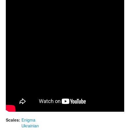
CONTACTS
Guda Double. "Enigma" scale / "Ukrainian" scale.
STORE
ORDER
SALES
Scales:
Enigma
Ukrainian