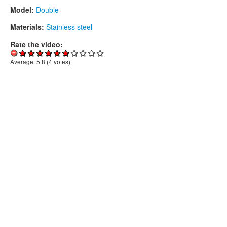
Model:
Double
Materials:
Stainless steel
Rate the video:
Average:
5.8
(
4
votes)