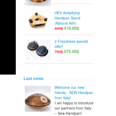
HEX Amlpifying
Handpan Stand
(Natural Ash)
419.00$
499$
2 Freezbees special
offer!
575.00$
700$
Last news
Welcome our new
friends - SEW Handpan
from Italy!
I am happy to introduce
our partners from Italy
– Sew Handpan!