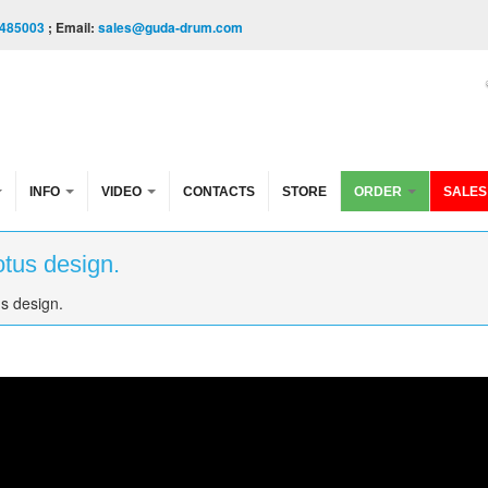
485003
; Email:
sales@guda-drum.com
INFO
VIDEO
CONTACTS
STORE
ORDER
SALES
tus design.
s design.
design.