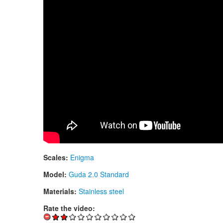
Scales:
Enigma
Model:
Guda 2.0 Standard
Materials:
Stainless steel
Rate the video: