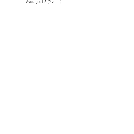
Average:
1.5
(
2
votes)