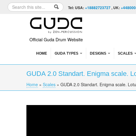
Skip to content
Skip to navigation
Search
Tel: USA:
+18882723727
, UK:
+448000
Search form
Official Guda Drum Website
HOME
GUDA TYPES
DESIGNS
SCALES
GUDA 2.0 Standart. Enigma scale. Lo
Home
»
Scales
»
GUDA 2.0 Standart. Enigma scale. Lotu
You are here
GUDA 2.0 Standart. "Enigma" scale. "Lotus" 