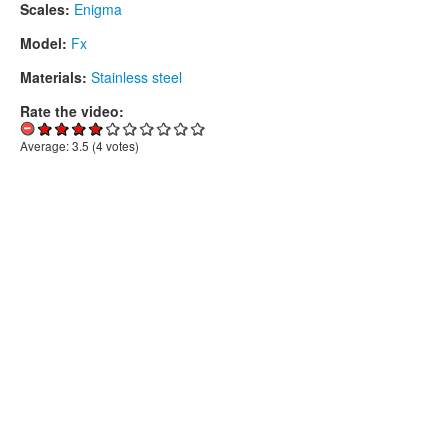
Scales:
Enigma
Model:
Fx
Materials:
Stainless steel
Rate the video:
Average:
3.5
(
4
votes)