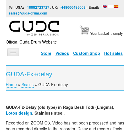
Skip to content
Skip to navigation
Tel: USA:
+18882723727
, UK:
+448000485003
; Email:
sales@guda-drum.com
Your basket is empty
Official Guda Drum Website
Store
Videos
Custom Shop
Hot sales
HOME
GUDA-Fx+delay
GUDA TYPES
Home
»
Scales
»
GUDA-Fx+delay
You are here
DESIGNS
SCALES
GUDA-Fx-Delay
(old type) in Raga
Desh
Todi
(Enigma),
INFO
Lotos
design
. Stainless steel.
VIDEO
Recorded on ZOOM
Q3
. Video has not been processed and has
been recorded directly to the recorder. Delay and reverb effects