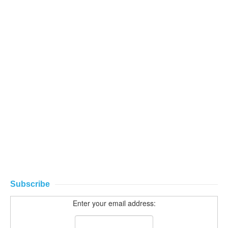
Subscribe
Enter your email address: