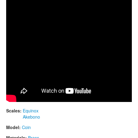
CONTACTS
STORE
ORDER
SALES
Scales:
Equinox
Akebono
Model:
Coin
Materials:
Brass