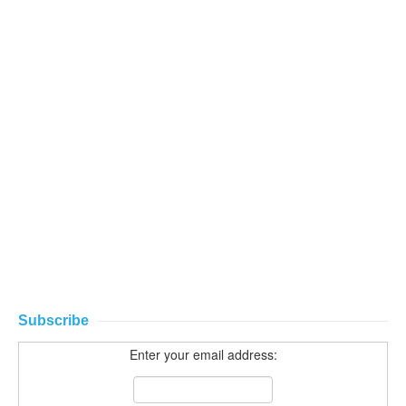
Subscribe
Enter your email address: