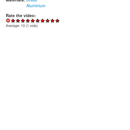
Aluminium
Rate the video:
Average:
10
(
1
vote)