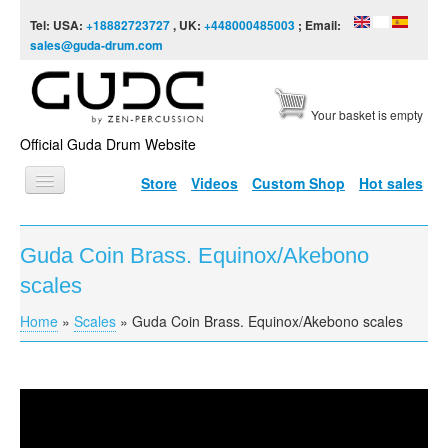
Skip to content
Skip to navigation
Tel: USA:
+18882723727
, UK:
+448000485003
; Email:
sales@guda-drum.com
Your basket is empty
Official Guda Drum Website
Store
Videos
Custom Shop
Hot sales
HOME
Guda Coin Brass. Equinox/Akebono
GUDA TYPES
scales
DESIGNS
Home
»
Scales
»
Guda Coin Brass. Equinox/Akebono scales
You are here
SCALES
INFO
Guda Coin Brass. Equinox/Akebono scales
VIDEO