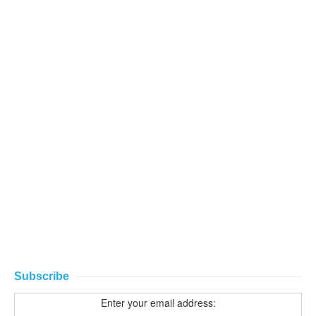
Subscribe
Enter your email address: