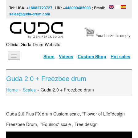
Skip to content
Skip to navigation
Tel: USA:
+18882723727
, UK:
+448000485003
; Email:
sales@guda-drum.com
Your basket is empty
Official Guda Drum Website
Store
Videos
Custom Shop
Hot sales
HOME
Guda 2.0 + Freezbee drum
GUDA TYPES
Home
»
Scales
»
Guda 2.0 + Freezbee drum
You are here
DESIGNS
SCALES
Guda 2.0 Plus FX drum Custom scale, "Flower of Life"design
INFO
Freezbee Drum, "Equinox" scale , Tree design
VIDEO