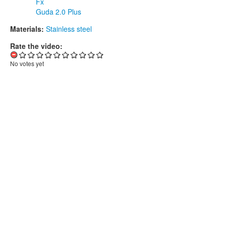
Fx
Guda 2.0 Plus
Materials:
Stainless steel
Rate the video:
No votes yet