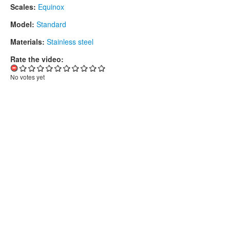
Scales:
Equinox
Model:
Standard
Materials:
Stainless steel
Rate the video:
No votes yet