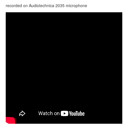
CONTACTS
recorded on
Audiotechnica
2035 microphone
STORE
Гуда Plus (Guda Plus). "Equinox" scale. (Test mic
ORDER
"Shure 057")
SALES