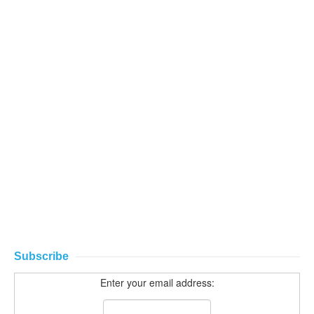
Subscribe
Enter your email address: