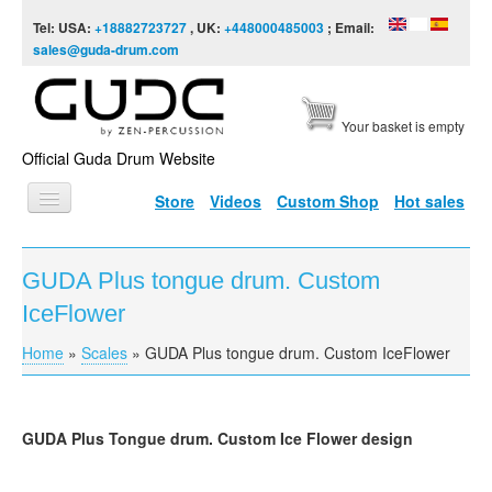
Skip to content
Skip to navigation
Tel: USA:
+18882723727
, UK:
+448000485003
; Email:
sales@guda-drum.com
Your basket is empty
Official Guda Drum Website
Store
Videos
Custom Shop
Hot sales
HOME
GUDA Plus tongue drum. Custom
GUDA TYPES
IceFlower
DESIGNS
Home
»
Scales
»
GUDA Plus tongue drum. Custom IceFlower
You are here
SCALES
INFO
GUDA
Plus Tongue drum. Custom Ice Flower design
VIDEO