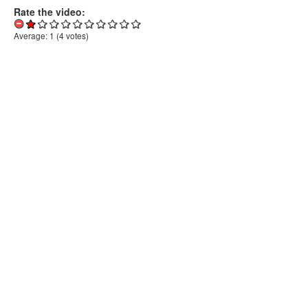
Rate the video:
Average:
1
(
4
votes)