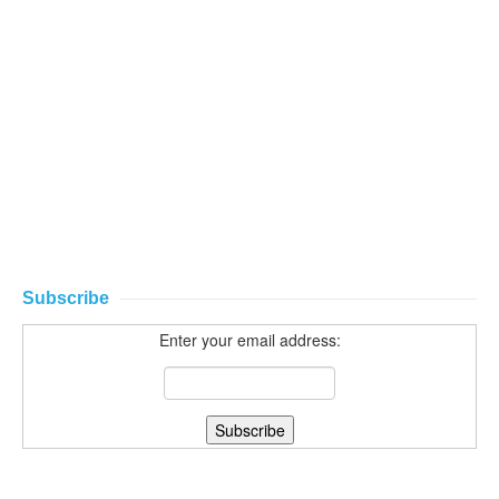
Subscribe
Enter your email address: