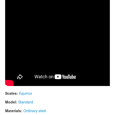
CONTACTS
STORE
ORDER
SALES
Scales:
Equinox
Model:
Standard
Materials:
Ordinary steel