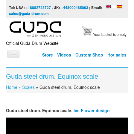
Skip to content
Skip to navigation
Tel: USA:
+18882723727
, UK:
+448000485003
; Email:
sales@guda-drum.com
Your basket is empty
Official Guda Drum Website
Store
Videos
Custom Shop
Hot sales
HOME
Guda steel drum. Equinox scale
GUDA TYPES
Home
»
Scales
»
Guda steel drum. Equinox scale
You are here
DESIGNS
SCALES
Guda
steel drum. Equinox scale.
Ice Flower design
INFO
GUDA-Fx. Equinox Scale
VIDEO