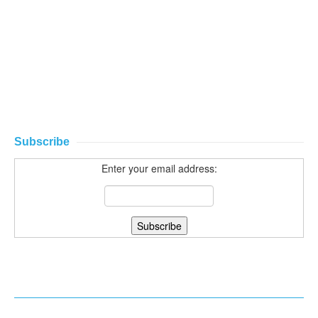
Subscribe
Enter your email address: