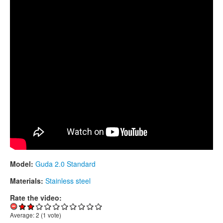
CONTACTS
STORE
ORDER
SALES
Model:
Guda 2.0 Standard
Materials:
Stainless steel
Rate the video:
Average:
2
(
1
vote)