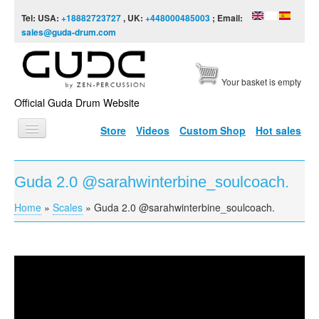
Skip to content
Skip to navigation
Tel: USA:
+18882723727
, UK:
+448000485003
; Email:
sales@guda-drum.com
Your basket is empty
Official Guda Drum Website
Store
Videos
Custom Shop
Hot sales
HOME
Guda 2.0 @sarahwinterbine_soulcoach.
GUDA TYPES
Home
»
Scales
»
Guda 2.0 @sarahwinterbine_soulcoach.
You are here
DESIGNS
SCALES
INFO
Guda 2.0 @sarahwinterbine_soulcoach.
VIDEO