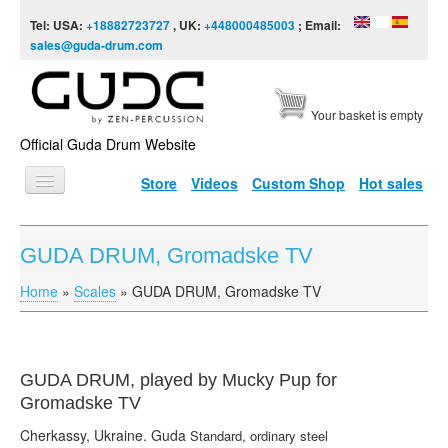
Skip to content
Skip to navigation
Tel: USA:
+18882723727
, UK:
+448000485003
; Email:
sales@guda-drum.com
Your basket is empty
Official Guda Drum Website
Store
Videos
Custom Shop
Hot sales
HOME
GUDA DRUM, Gromadske TV
GUDA TYPES
Home
»
Scales
»
GUDA DRUM, Gromadske TV
You are here
DESIGNS
SCALES
INFO
GUDA
DRUM, played by Mucky Pup for
Gromadske
TV
VIDEO
Cherkassy
, Ukraine.
Guda
Standard, ordinary steel