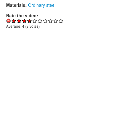
Materials:
Ordinary steel
Rate the video:
Average:
4
(
3
votes)