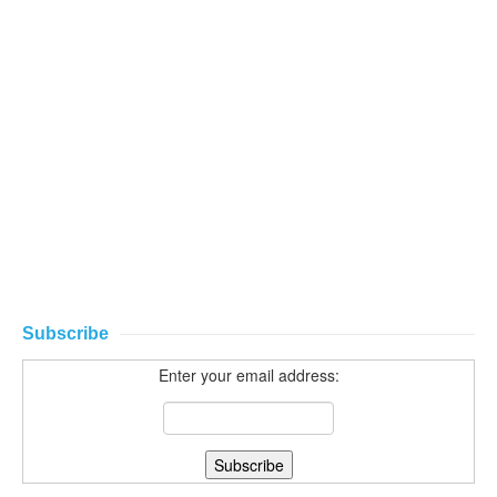
Subscribe
Enter your email address: