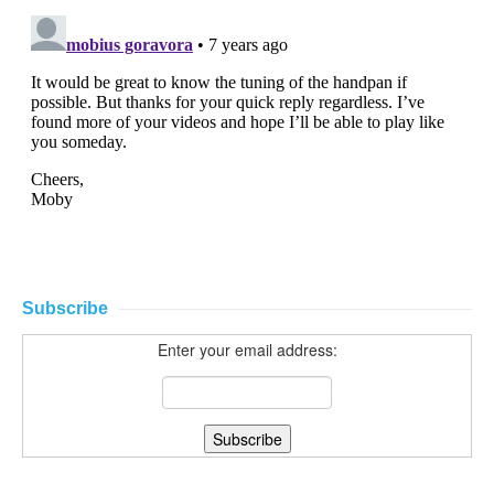
Subscribe
Enter your email address: