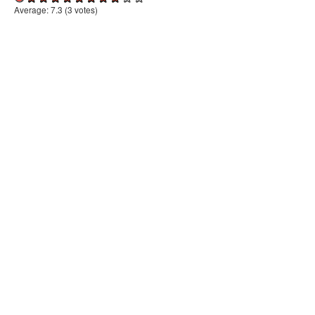
Average:
7.3
(
3
votes)