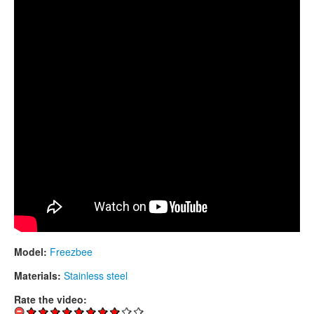
CONTACTS
STORE
ORDER
SALES
Model:
Freezbee
Materials:
Stainless steel
Rate the video: