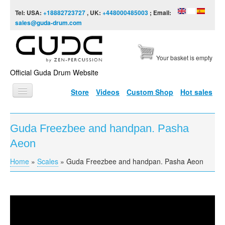
Skip to content
Skip to navigation
Tel: USA:
+18882723727
, UK:
+448000485003
; Email:
sales@guda-drum.com
Your basket is empty
Official Guda Drum Website
Store
Videos
Custom Shop
Hot sales
HOME
Guda Freezbee and handpan. Pasha
GUDA TYPES
Aeon
DESIGNS
Home
»
Scales
»
Guda Freezbee and handpan. Pasha Aeon
You are here
SCALES
INFO
Guda Freezbee and handpan
VIDEO