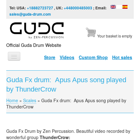
Skip to content
Skip to navigation
Tel: USA:
+18882723727
, UK:
+448000485003
; Email:
sales@guda-drum.com
Your basket is empty
Official Guda Drum Website
Store
Videos
Custom Shop
Hot sales
HOME
Guda Fx drum: Apus Apus song played
GUDA TYPES
by ThunderCrow
DESIGNS
Home
»
Scales
»
Guda Fx drum: Apus Apus song played by
You are here
SCALES
ThunderCrow
INFO
VIDEO
Guda Fx Drum by Zen Percussion. Beautiful video recorded by
wonderful group
ThunderCrow: