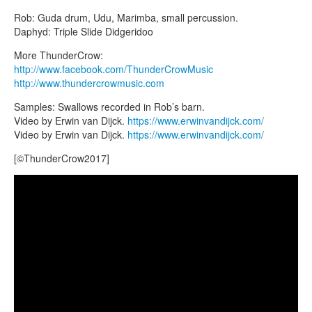
CONTACTS
Rob: Guda drum, Udu, Marimba, small percussion.
STORE
Daphyd: Triple Slide Didgeridoo
ORDER
More ThunderCrow:
http://www.facebook.com/ThunderCrowMusic
SALES
http://www.thundercrowmusic.com
Samples: Swallows recorded in Rob’s barn.
Video by Erwin van Dijck.
https://www.erwinvandijck.com/
Video by Erwin van Dijck.
https://www.erwinvandijck.com/
[©ThunderCrow2017]
Guda Fx custom, played by ThunderCrow