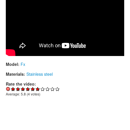
Model:
Fx
Materials:
Stainless steel
Rate the video:
Average:
5.8
(
4
votes)