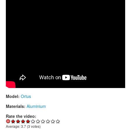
CONTACTS
STORE
ORDER
SALES
Model:
Ortus
Materials:
Aluminium
Rate the video:
Average:
3.7
(
3
votes)