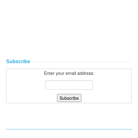
Subscribe
Enter your email address: