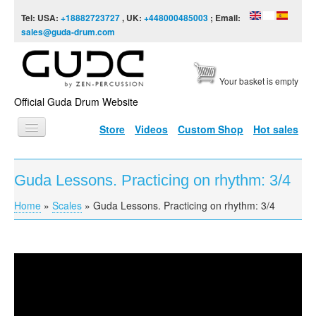
Skip to content
Skip to navigation
Tel: USA:
+18882723727
, UK:
+448000485003
; Email:
sales@guda-drum.com
Your basket is empty
Official Guda Drum Website
Store
Videos
Custom Shop
Hot sales
HOME
Guda Lessons. Practicing on rhythm: 3/4
GUDA TYPES
Home
»
Scales
»
Guda Lessons. Practicing on rhythm: 3/4
You are here
DESIGNS
SCALES
INFO
Guda Lessons. Practicing on rhythm: 3/4.
VIDEO