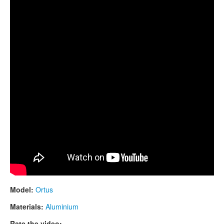
CONTACTS
STORE
ORDER
SALES
Model:
Ortus
Materials:
Aluminium
Rate the video: