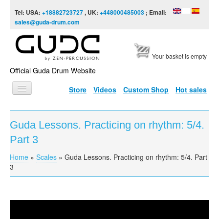
Skip to content
Skip to navigation
Tel: USA:
+18882723727
, UK:
+448000485003
; Email:
sales@guda-drum.com
Your basket is empty
Official Guda Drum Website
Store
Videos
Custom Shop
Hot sales
HOME
Guda Lessons. Practicing on rhythm: 5/4.
GUDA TYPES
Part 3
DESIGNS
Home
»
Scales
»
Guda Lessons. Practicing on rhythm: 5/4. Part
You are here
SCALES
3
INFO
VIDEO
Guda Lessons. Practicing on rhythm: 5/4. Part 3