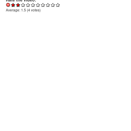
Average:
1.5
(
4
votes)