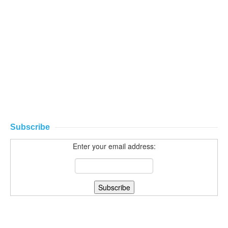
Subscribe
Enter your email address: