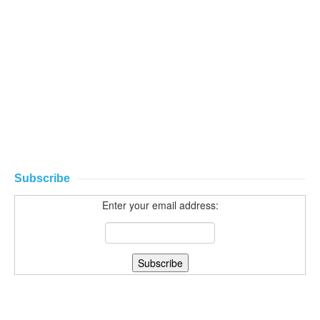
Subscribe
Enter your email address: