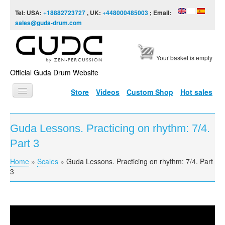
Skip to content
Skip to navigation
Tel: USA:
+18882723727
, UK:
+448000485003
; Email:
sales@guda-drum.com
Your basket is empty
Official Guda Drum Website
Store
Videos
Custom Shop
Hot sales
HOME
Guda Lessons. Practicing on rhythm: 7/4.
GUDA TYPES
Part 3
DESIGNS
Home
»
Scales
»
Guda Lessons. Practicing on rhythm: 7/4. Part
You are here
SCALES
3
INFO
VIDEO
Guda Lessons. Practicing on rhythm: 7/4. Part 3