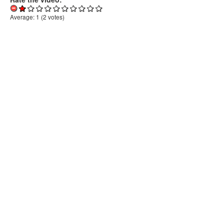
Average:
1
(
2
votes)