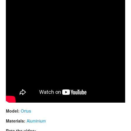
CONTACTS
STORE
ORDER
SALES
Model:
Ortus
Materials:
Aluminium
Rate the video: