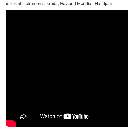
CONTACTS
different instruments -Guda, Rav and Meridian Handpan
STORE
HEX Amplifying Handpan Stand Instructional Video
ORDER
SALES