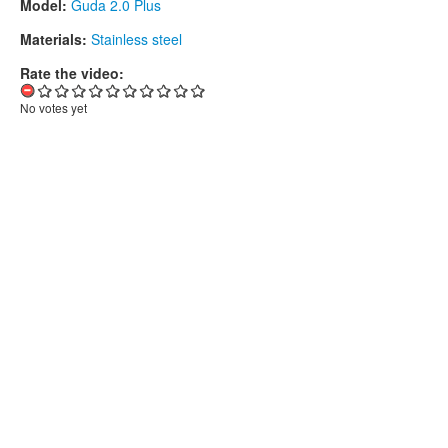
Model:
Guda 2.0 Plus
Materials:
Stainless steel
Rate the video:
No votes yet