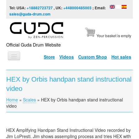
Skip to content
Skip to navigation
Tel: USA:
+18882723727
, UK:
+448000485003
; Email:
sales@guda-drum.com
Your basket is empty
Official Guda Drum Website
Store
Videos
Custom Shop
Hot sales
HOME
HEX by Orbis handpan stand instructional
GUDA TYPES
video
DESIGNS
Home
»
Scales
»
HEX by Orbis handpan stand instructional
You are here
SCALES
video
INFO
VIDEO
HEX Amplifying Handpan Stand Instructional Video recorded by
Jim LoPresti. Jim shows assempling process and tries HEX with