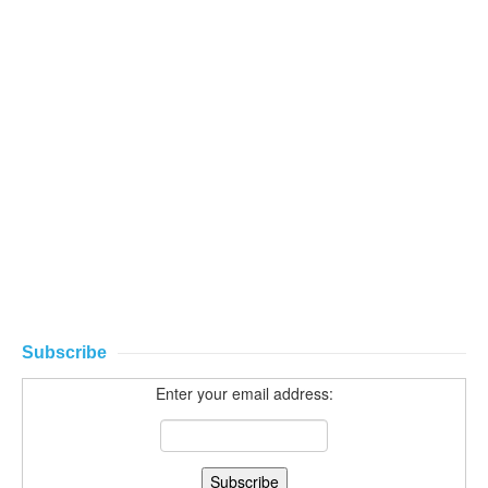
Subscribe
Enter your email address: