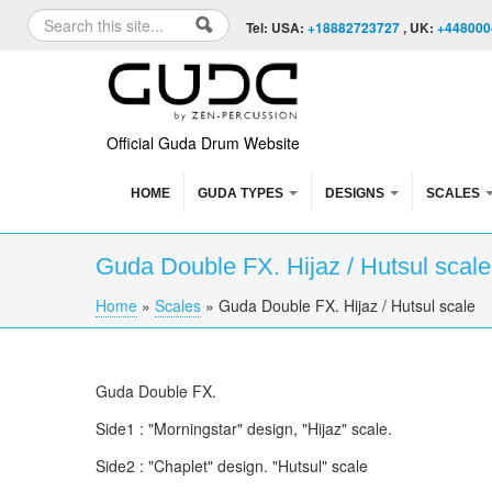
Skip to content
Skip to navigation
Search
Tel: USA:
+18882723727
, UK:
+448000
Search form
Official Guda Drum Website
HOME
GUDA TYPES
DESIGNS
SCALES
Guda Double FX. Hijaz / Hutsul scale
Home
»
Scales
»
Guda Double FX. Hijaz / Hutsul scale
You are here
Guda Double FX.
Side1 : "Morningstar" design, "Hijaz" scale.
Side2 : "Chaplet" design. "Hutsul" scale