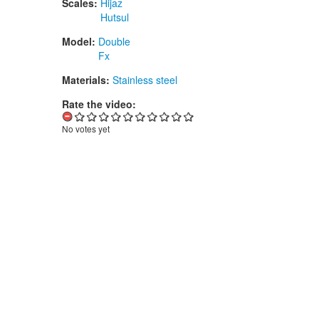
Scales:
Hijaz
Hutsul
Model:
Double
Fx
Materials:
Stainless steel
Rate the video:
No votes yet