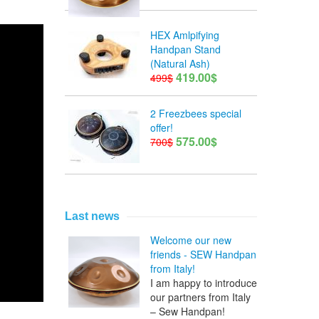
HEX Amlpifying
Handpan Stand
(Natural Ash)
419.00$
499$
2 Freezbees special
offer!
575.00$
700$
Last news
Welcome our new
friends - SEW Handpan
from Italy!
I am happy to introduce
our partners from Italy
– Sew Handpan!