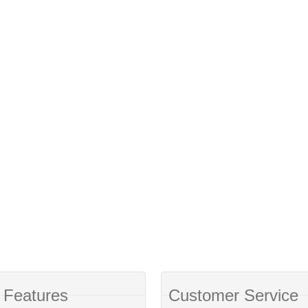
 Features
Customer Service