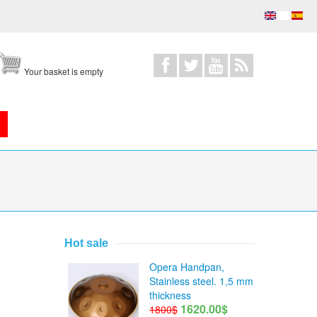
Your basket is empty
Hot sale
Opera Handpan,
Stainless steel. 1,5 mm
thickness
1620.00$
1800$