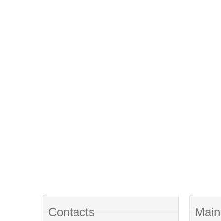
Contacts
Main