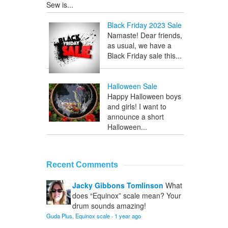
Sew is...
Black Friday 2023 Sale
Namaste! Dear friends,
as usual, we have a
Black Friday sale this...
Halloween Sale
Happy Halloween boys
and girls! I want to
announce a short
Halloween...
Recent Comments
Jacky Gibbons Tomlinson
What
does “Equinox” scale mean? Your
drum sounds amazing!
Guda Plus, Equinox scale
·
1 year ago