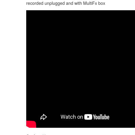
recorded unplugged and with MultiFx box
Guda Double FX. "Hijaz" scale / Hutsul scale