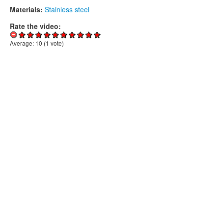
Materials:
Stainless steel
Rate the video:
Average:
10
(
1
vote)