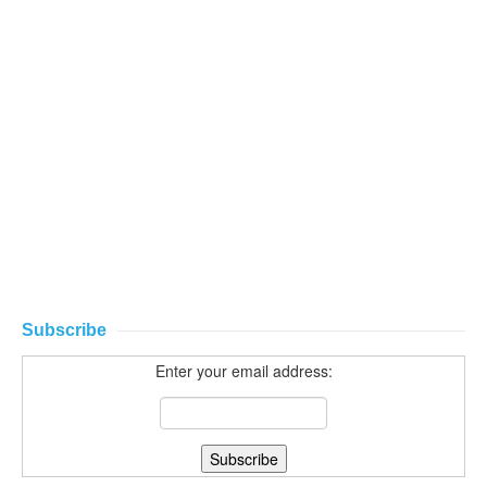
Subscribe
Enter your email address: