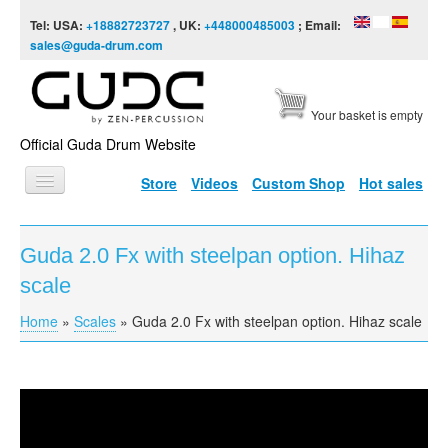
Skip to content
Skip to navigation
Tel: USA:
+18882723727
, UK:
+448000485003
; Email:
sales@guda-drum.com
Your basket is empty
Official Guda Drum Website
Store
Videos
Custom Shop
Hot sales
HOME
Guda 2.0 Fx with steelpan option. Hihaz
GUDA TYPES
scale
DESIGNS
Home
»
Scales
»
Guda 2.0 Fx with steelpan option. Hihaz scale
You are here
SCALES
INFO
Guda 2.0 Fx model with steelpan option. Hihaz scale
VIDEO