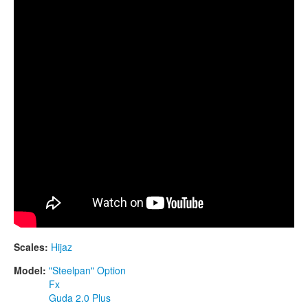
CONTACTS
STORE
ORDER
SALES
Scales:
Hijaz
Model:
"Steelpan" Option
Fx
Guda 2.0 Plus